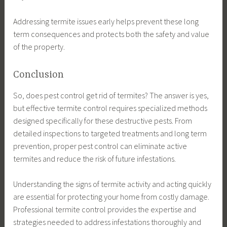
Addressing termite issues early helps prevent these long
term consequences and protects both the safety and value
of the property.
Conclusion
So, does pest control get rid of termites? The answer is yes,
but effective termite control requires specialized methods
designed specifically for these destructive pests. From
detailed inspections to targeted treatments and long term
prevention, proper pest control can eliminate active
termites and reduce the risk of future infestations.
Understanding the signs of termite activity and acting quickly
are essential for protecting your home from costly damage.
Professional termite control provides the expertise and
strategies needed to address infestations thoroughly and