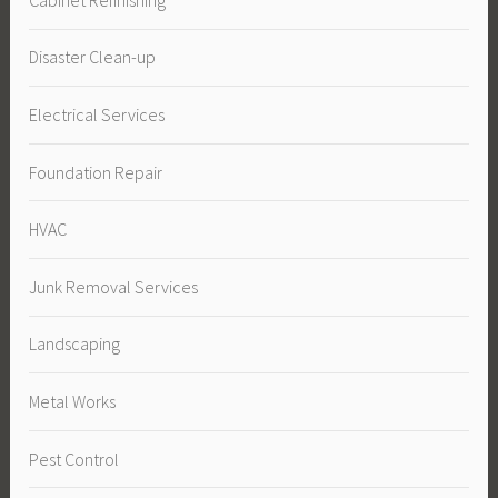
Disaster Clean-up
Electrical Services
Foundation Repair
HVAC
Junk Removal Services
Landscaping
Metal Works
Pest Control