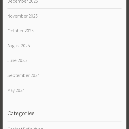
December 2025
November 2025
October 2025
August 2025
June 2025
September 2024
May 2024
Categories
Cabinet Refinishing