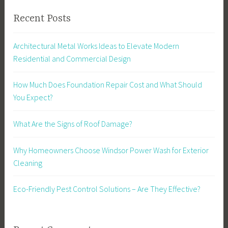
Recent Posts
Architectural Metal Works Ideas to Elevate Modern
Residential and Commercial Design
How Much Does Foundation Repair Cost and What Should
You Expect?
What Are the Signs of Roof Damage?
Why Homeowners Choose Windsor Power Wash for Exterior
Cleaning
Eco-Friendly Pest Control Solutions – Are They Effective?