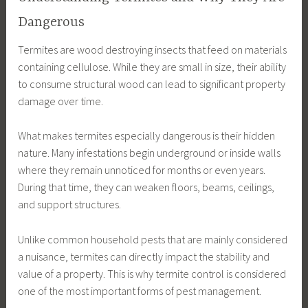
Dangerous
Termites are wood destroying insects that feed on materials
containing cellulose. While they are small in size, their ability
to consume structural wood can lead to significant property
damage over time.
What makes termites especially dangerous is their hidden
nature. Many infestations begin underground or inside walls
where they remain unnoticed for months or even years.
During that time, they can weaken floors, beams, ceilings,
and support structures.
Unlike common household pests that are mainly considered
a nuisance, termites can directly impact the stability and
value of a property. This is why termite control is considered
one of the most important forms of pest management.