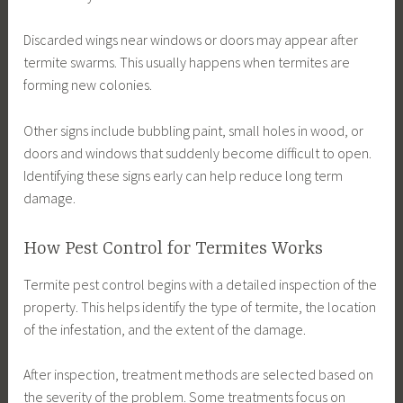
Discarded wings near windows or doors may appear after
termite swarms. This usually happens when termites are
forming new colonies.
Other signs include bubbling paint, small holes in wood, or
doors and windows that suddenly become difficult to open.
Identifying these signs early can help reduce long term
damage.
How Pest Control for Termites Works
Termite pest control begins with a detailed inspection of the
property. This helps identify the type of termite, the location
of the infestation, and the extent of the damage.
After inspection, treatment methods are selected based on
the severity of the problem. Some treatments focus on