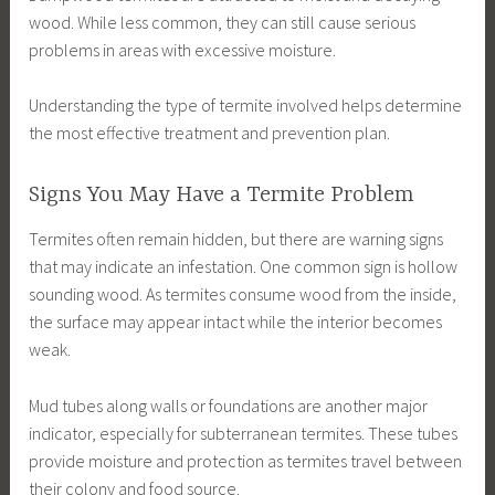
wood. While less common, they can still cause serious
problems in areas with excessive moisture.
Understanding the type of termite involved helps determine
the most effective treatment and prevention plan.
Signs You May Have a Termite Problem
Termites often remain hidden, but there are warning signs
that may indicate an infestation. One common sign is hollow
sounding wood. As termites consume wood from the inside,
the surface may appear intact while the interior becomes
weak.
Mud tubes along walls or foundations are another major
indicator, especially for subterranean termites. These tubes
provide moisture and protection as termites travel between
their colony and food source.