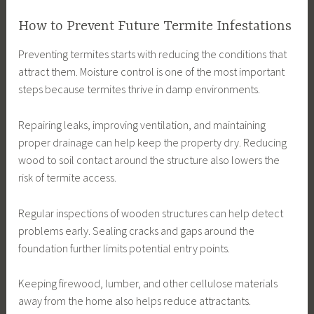
How to Prevent Future Termite Infestations
Preventing termites starts with reducing the conditions that
attract them. Moisture control is one of the most important
steps because termites thrive in damp environments.
Repairing leaks, improving ventilation, and maintaining
proper drainage can help keep the property dry. Reducing
wood to soil contact around the structure also lowers the
risk of termite access.
Regular inspections of wooden structures can help detect
problems early. Sealing cracks and gaps around the
foundation further limits potential entry points.
Keeping firewood, lumber, and other cellulose materials
away from the home also helps reduce attractants.