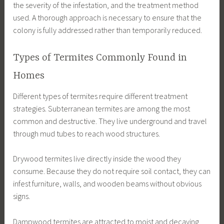
the severity of the infestation, and the treatment method
used. A thorough approach is necessary to ensure that the
colony is fully addressed rather than temporarily reduced.
Types of Termites Commonly Found in
Homes
Different types of termites require different treatment
strategies. Subterranean termites are among the most
common and destructive. They live underground and travel
through mud tubes to reach wood structures.
Drywood termites live directly inside the wood they
consume. Because they do not require soil contact, they can
infest furniture, walls, and wooden beams without obvious
signs.
Dampwood termites are attracted to moist and decaying