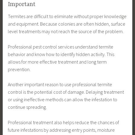
Important
Termites are difficult to eliminate without proper knowledge
and equipment. Because colonies are often hidden, surface
level treatments may not reach the source of the problem.
Professional pest control services understand termite
behavior and know how to identify hidden activity. This
allows for more effective treatment and long term
prevention.
Another important reason to use professional termite
control is the potential cost of damage. Delaying treatment
or using ineffective methods can allow the infestation to
continue spreading.
Professional treatment also helps reduce the chances of
future infestations by addressing entry points, moisture