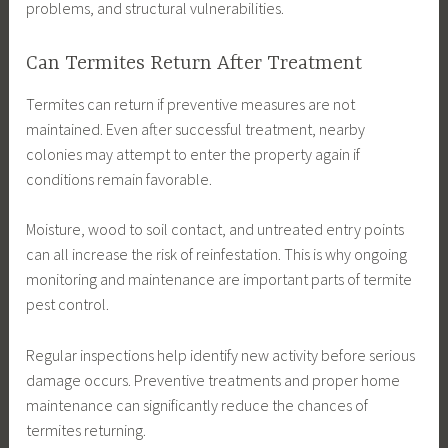
problems, and structural vulnerabilities.
Can Termites Return After Treatment
Termites can return if preventive measures are not
maintained. Even after successful treatment, nearby
colonies may attempt to enter the property again if
conditions remain favorable.
Moisture, wood to soil contact, and untreated entry points
can all increase the risk of reinfestation. This is why ongoing
monitoring and maintenance are important parts of termite
pest control.
Regular inspections help identify new activity before serious
damage occurs. Preventive treatments and proper home
maintenance can significantly reduce the chances of
termites returning.