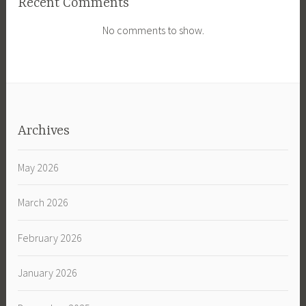
Recent Comments
No comments to show.
Archives
May 2026
March 2026
February 2026
January 2026