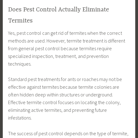
Does Pest Control Actually Eliminate
Termites
Yes, pest control can get rid of termites when the correct
methods are used. However, termite treatment is different
from general pest control because termites require
specialized inspection, treatment, and prevention
techniques.
Standard pest treatments for ants or roaches may not be
effective against termites because termite colonies are
often hidden deep within structures or underground.
Effective termite control focuses on locating the colony,
eliminating active termites, and preventing future
infestations.
The success of pest control depends on the type of termite,