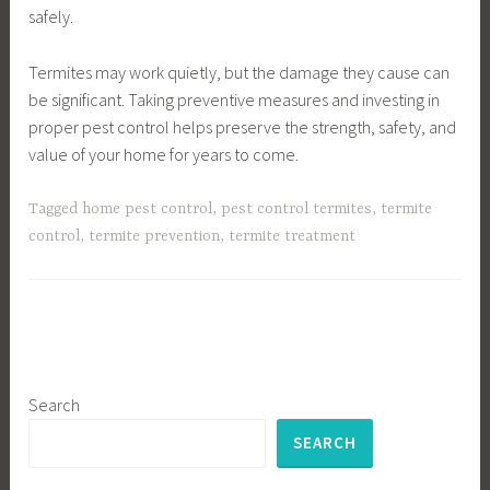
safely.
Termites may work quietly, but the damage they cause can
be significant. Taking preventive measures and investing in
proper pest control helps preserve the strength, safety, and
value of your home for years to come.
Tagged
home pest control
,
pest control termites
,
termite
control
,
termite prevention
,
termite treatment
Search
SEARCH