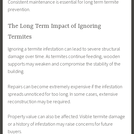
Consistent maintenance is essential for long term termite
prevention.
The Long Term Impact of Ignoring
Termites
Ignoring a termite infestation can lead to severe structural
damage over time. As termites continue feeding, wooden
supports may weaken and compromise the stability of the
building.
Repairs can become extremely expensive if the infestation
spreads unnoticed for too long. In some cases, extensive
reconstruction may be required.
Property value can also be affected. Visible termite damage
or a history of infestation may raise concerns for future
buyers.