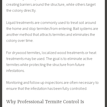
creating barriers around the structure, while others target
the colony directly.
Liquid treatments are commonly used to treat soil around
the home and stop termites from entering. Bait systems are
another method that attracts termites and eliminates the
colony over time.
For drywood termites, localized wood treatments or heat
treatments may be used. The goal is to eliminate active
termites while protecting the structure from future
infestations.
Monitoring and follow up inspections are often necessary to
ensure that the infestation has been fully controlled.
Why Professional Termite Control Is