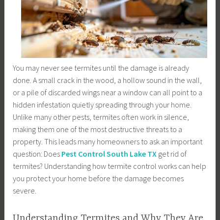
You may never see termites until the damage is already
done. A small crack in the wood, a hollow sound in the wall,
or a pile of discarded wings near a window can all point to a
hidden infestation quietly spreading through your home.
Unlike many other pests, termites often work in silence,
making them one of the most destructive threats to a
property. This leads many homeowners to ask an important
question: Does
Pest Control South Lake TX
get rid of
termites? Understanding how termite control works can help
you protect your home before the damage becomes
severe.
Understanding Termites and Why They Are