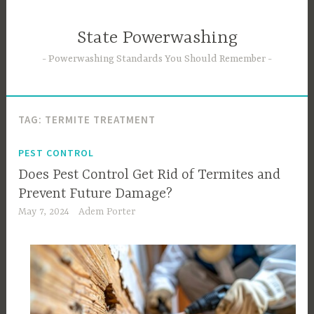
Skip
to
State Powerwashing
content
Powerwashing Standards You Should Remember
TAG:
TERMITE TREATMENT
PEST CONTROL
Does Pest Control Get Rid of Termites and
Prevent Future Damage?
May 7, 2024
Adem Porter