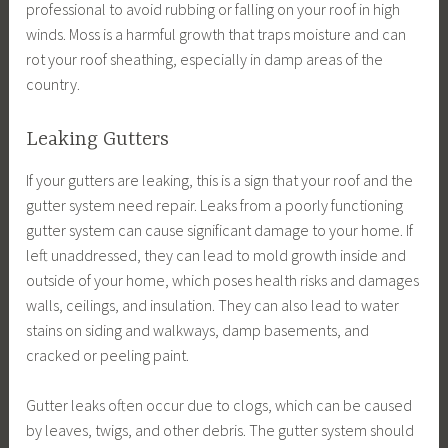
professional to avoid rubbing or falling on your roof in high
winds. Moss is a harmful growth that traps moisture and can
rot your roof sheathing, especially in damp areas of the
country.
Leaking Gutters
If your gutters are leaking, this is a sign that your roof and the
gutter system need repair. Leaks from a poorly functioning
gutter system can cause significant damage to your home. If
left unaddressed, they can lead to mold growth inside and
outside of your home, which poses health risks and damages
walls, ceilings, and insulation. They can also lead to water
stains on siding and walkways, damp basements, and
cracked or peeling paint.
Gutter leaks often occur due to clogs, which can be caused
by leaves, twigs, and other debris. The gutter system should