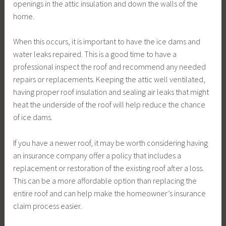
openings in the attic insulation and down the walls of the
home.
When this occurs, it is important to have the ice dams and
water leaks repaired. This is a good time to have a
professional inspect the roof and recommend any needed
repairs or replacements. Keeping the attic well ventilated,
having proper roof insulation and sealing air leaks that might
heat the underside of the roof will help reduce the chance
of ice dams.
If you have a newer roof, it may be worth considering having
an insurance company offer a policy that includes a
replacement or restoration of the existing roof after a loss.
This can be a more affordable option than replacing the
entire roof and can help make the homeowner’s insurance
claim process easier.