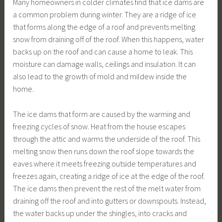
Many homeowners in colder climates find that ice dams are
a common problem during winter. They are a ridge of ice
that forms along the edge of a roof and prevents melting
snow from draining off of the roof. When this happens, water
backs up on the roof and can cause a home to leak. This
moisture can damage walls, ceilings and insulation. It can
also lead to the growth of mold and mildew inside the
home.
The ice dams that form are caused by the warming and
freezing cycles of snow. Heat from the house escapes
through the attic and warms the underside of the roof. This
melting snow then runs down the roof slope towards the
eaves where it meets freezing outside temperatures and
freezes again, creating a ridge of ice at the edge of the roof.
The ice dams then prevent the rest of the melt water from
draining off the roof and into gutters or downspouts. Instead,
the water backs up under the shingles, into cracks and