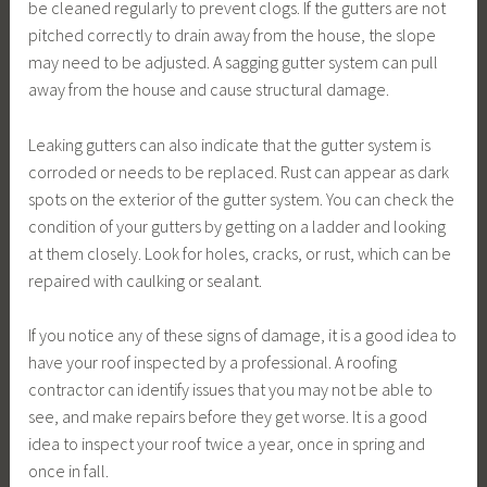
be cleaned regularly to prevent clogs. If the gutters are not
pitched correctly to drain away from the house, the slope
may need to be adjusted. A sagging gutter system can pull
away from the house and cause structural damage.
Leaking gutters can also indicate that the gutter system is
corroded or needs to be replaced. Rust can appear as dark
spots on the exterior of the gutter system. You can check the
condition of your gutters by getting on a ladder and looking
at them closely. Look for holes, cracks, or rust, which can be
repaired with caulking or sealant.
If you notice any of these signs of damage, it is a good idea to
have your roof inspected by a professional. A roofing
contractor can identify issues that you may not be able to
see, and make repairs before they get worse. It is a good
idea to inspect your roof twice a year, once in spring and
once in fall.