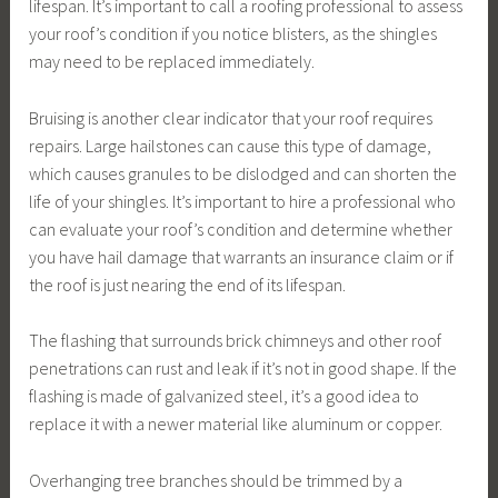
lifespan. It’s important to call a roofing professional to assess
your roof’s condition if you notice blisters, as the shingles
may need to be replaced immediately.
Bruising is another clear indicator that your roof requires
repairs. Large hailstones can cause this type of damage,
which causes granules to be dislodged and can shorten the
life of your shingles. It’s important to hire a professional who
can evaluate your roof’s condition and determine whether
you have hail damage that warrants an insurance claim or if
the roof is just nearing the end of its lifespan.
The flashing that surrounds brick chimneys and other roof
penetrations can rust and leak if it’s not in good shape. If the
flashing is made of galvanized steel, it’s a good idea to
replace it with a newer material like aluminum or copper.
Overhanging tree branches should be trimmed by a