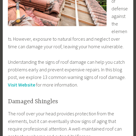
of
defense
against
the
elemen
ts. However, exposure to natural forces and neglect over
time can damage your roof, leaving your home vulnerable.
Understanding the signs of roof damage can help you catch
problems early and prevent expensive repairs. In this blog
post, we explore 13 common warning signs of roof damage.
Visit Website
for more information.
Damaged Shingles
The roof over your head provides protection from the
elements, but it can eventually show signs of aging that
require professional attention. A well-maintained roof can