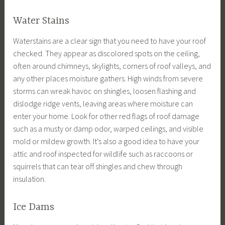
Water Stains
Waterstains are a clear sign that you need to have your roof
checked. They appear as discolored spots on the ceiling,
often around chimneys, skylights, corners of roof valleys, and
any other places moisture gathers. High winds from severe
storms can wreak havoc on shingles, loosen flashing and
dislodge ridge vents, leaving areas where moisture can
enter your home. Look for other red flags of roof damage
such as a musty or damp odor, warped ceilings, and visible
mold or mildew growth. It’s also a good idea to have your
attic and roof inspected for wildlife such as raccoons or
squirrels that can tear off shingles and chew through
insulation.
Ice Dams