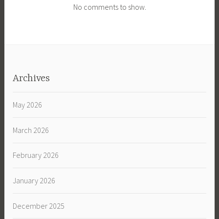
No comments to show.
Archives
May 2026
March 2026
February 2026
January 2026
December 2025