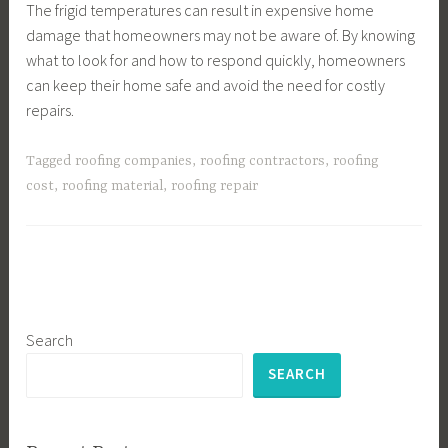
The frigid temperatures can result in expensive home
damage that homeowners may not be aware of. By knowing
what to look for and how to respond quickly, homeowners
can keep their home safe and avoid the need for costly
repairs.
Tagged
roofing companies
,
roofing contractors
,
roofing
cost
,
roofing material
,
roofing repair
Search
SEARCH