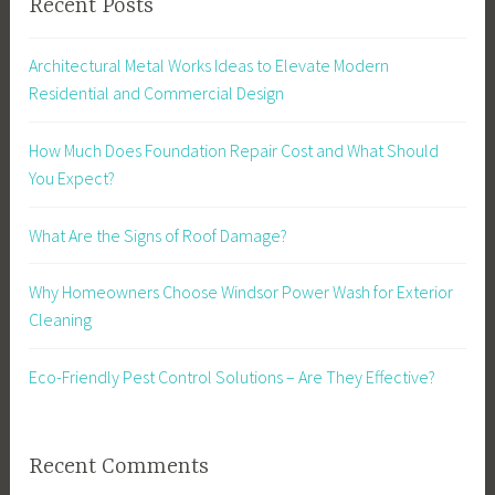
Recent Posts
Architectural Metal Works Ideas to Elevate Modern
Residential and Commercial Design
How Much Does Foundation Repair Cost and What Should
You Expect?
What Are the Signs of Roof Damage?
Why Homeowners Choose Windsor Power Wash for Exterior
Cleaning
Eco-Friendly Pest Control Solutions – Are They Effective?
Recent Comments