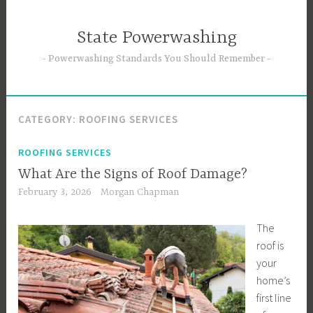
Skip
to
State Powerwashing
content
Powerwashing Standards You Should Remember
CATEGORY:
ROOFING SERVICES
ROOFING SERVICES
What Are the Signs of Roof Damage?
February 3, 2026
Morgan Chapman
The
roof is
your
home’s
first line