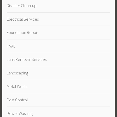
Disaster Clean-up
Electrical Services
Foundation Repair
HVAC
Junk Removal Services
Landscaping
Metal Works
Pest Control
Power Washing