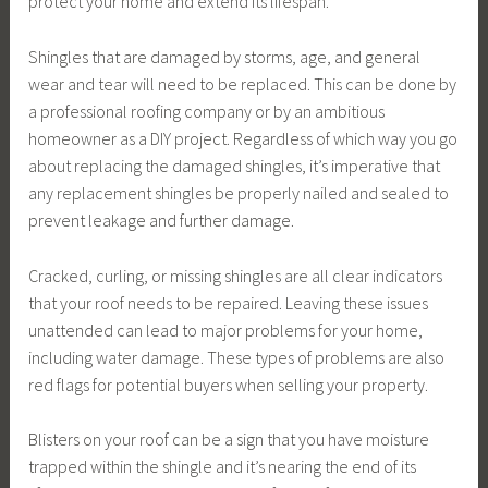
protect your home and extend its lifespan.
Shingles that are damaged by storms, age, and general
wear and tear will need to be replaced. This can be done by
a professional roofing company or by an ambitious
homeowner as a DIY project. Regardless of which way you go
about replacing the damaged shingles, it’s imperative that
any replacement shingles be properly nailed and sealed to
prevent leakage and further damage.
Cracked, curling, or missing shingles are all clear indicators
that your roof needs to be repaired. Leaving these issues
unattended can lead to major problems for your home,
including water damage. These types of problems are also
red flags for potential buyers when selling your property.
Blisters on your roof can be a sign that you have moisture
trapped within the shingle and it’s nearing the end of its