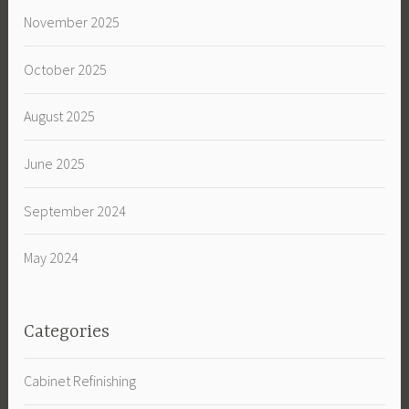
November 2025
October 2025
August 2025
June 2025
September 2024
May 2024
Categories
Cabinet Refinishing