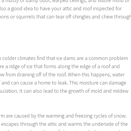
a musty or damp odor, warped ceilings, and visible mold or
lso a good idea to have your attic and roof inspected for
coons or squirrels that can tear off shingles and chew throug
colder climates find that ice dams are a common problem
re a ridge of ice that forms along the edge of a roof and
w from draining off of the roof. When this happens, water
f and can cause a home to leak. This moisture can damage
nsulation. It can also lead to the growth of mold and mildew
rm are caused by the warming and freezing cycles of snow.
 escapes through the attic and warms the underside of the