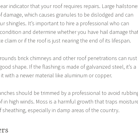
lear indicator that your roof requires repairs. Large hailstone
of damage, which causes granules to be dislodged and can
our shingles. It’s important to hire a professional who can
s condition and determine whether you have hail damage tha
claim or if the roof is just nearing the end of its lifespan.
rrounds brick chimneys and other roof penetrations can rust
n good shape. If the flashing is made of galvanized steel, it’s a
 it with a newer material like aluminum or copper.
anches should be trimmed by a professional to avoid rubbin
of in high winds. Moss is a harmful growth that traps moistur
f sheathing, especially in damp areas of the country.
ers