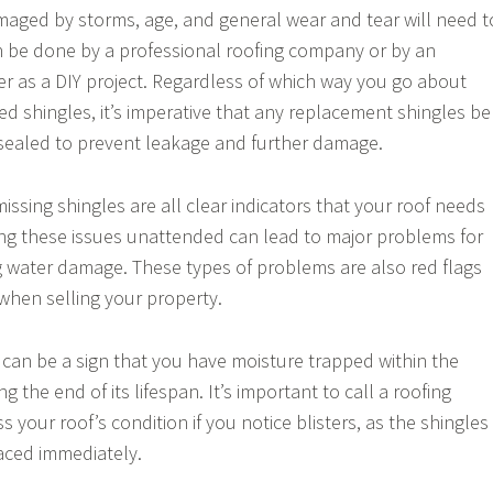
maged by storms, age, and general wear and tear will need t
n be done by a professional roofing company or by an
 as a DIY project. Regardless of which way you go about
d shingles, it’s imperative that any replacement shingles be
sealed to prevent leakage and further damage.
missing shingles are all clear indicators that your roof needs
ing these issues unattended can lead to major problems for
 water damage. These types of problems are also red flags
 when selling your property.
f can be a sign that you have moisture trapped within the
ng the end of its lifespan. It’s important to call a roofing
s your roof’s condition if you notice blisters, as the shingles
aced immediately.