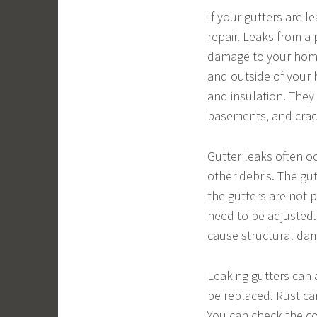
If your gutters are l
repair. Leaks from a 
damage to your home.
and outside of your 
and insulation. They
basements, and crack
Gutter leaks often o
other debris. The gu
the gutters are not 
need to be adjusted.
cause structural da
Leaking gutters can 
be replaced. Rust ca
You can check the co