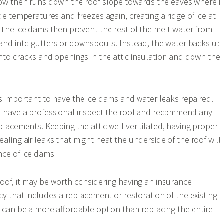
now then runs down the roof slope towards the eaves where i
e temperatures and freezes again, creating a ridge of ice at
. The ice dams then prevent the rest of the melt water from
f and into gutters or downspouts. Instead, the water backs u
into cracks and openings in the attic insulation and down the
is important to have the ice dams and water leaks repaired.
to have a professional inspect the roof and recommend any
placements. Keeping the attic well ventilated, having proper
ealing air leaks that might heat the underside of the roof wil
ce of ice dams.
roof, it may be worth considering having an insurance
y that includes a replacement or restoration of the existing
is can be a more affordable option than replacing the entire