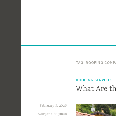
Skip
to
content
TAG:
ROOFING COMP
ROOFING SERVICES
What Are th
February 3, 2026
Morgan Chapman