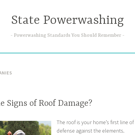
State Powerwashing
Powerwashing Standards You Should Remember
ANIES
e Signs of Roof Damage?
The roof is your home’s first line of
defense against the elements.