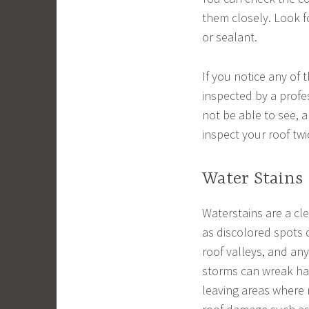
them closely. Look fo
or sealant.
If you notice any of 
inspected by a profes
not be able to see, a
inspect your roof twi
Water Stains
Waterstains are a cl
as discolored spots o
roof valleys, and an
storms can wreak hav
leaving areas where 