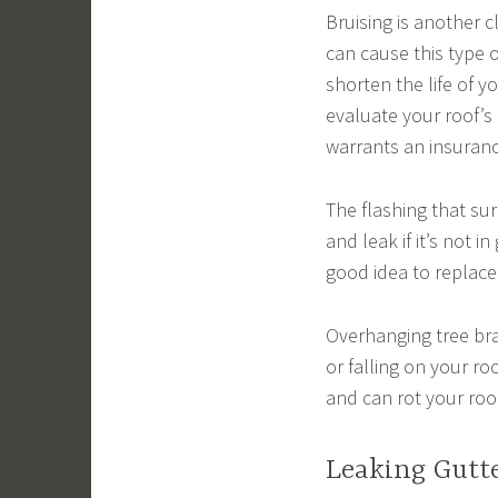
Bruising is another c
can cause this type 
shorten the life of y
evaluate your roof’
warrants an insurance 
The flashing that su
and leak if it’s not i
good idea to replace
Overhanging tree br
or falling on your ro
and can rot your roo
Leaking Gutt