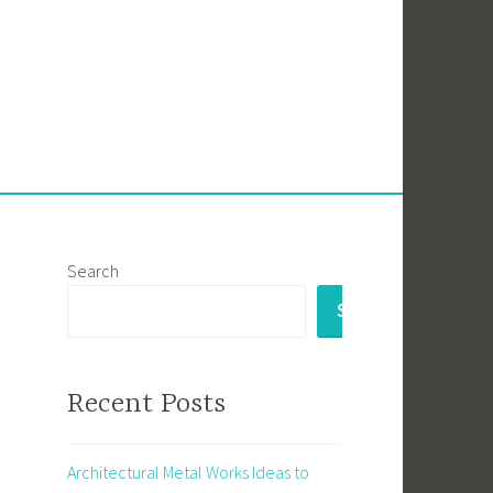
Search
SEARCH
Recent Posts
Architectural Metal Works Ideas to