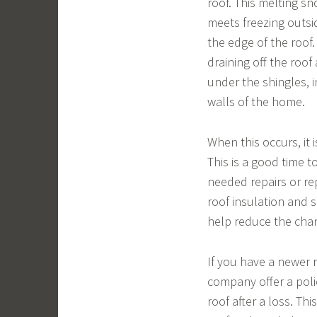
roof. This melting s
meets freezing outsid
the edge of the roof
draining off the roo
under the shingles, 
walls of the home.
When this occurs, it 
This is a good time 
needed repairs or re
roof insulation and s
help reduce the chan
If you have a newer 
company offer a polic
roof after a loss. Th