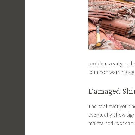
problems early and p
common warning sig
Damaged Shi
The roof over your h
eventually show signs
maintained roof can 