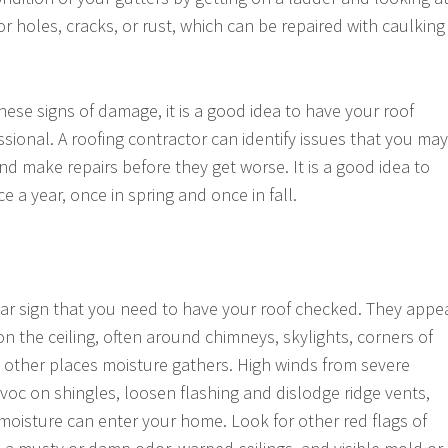
r holes, cracks, or rust, which can be repaired with caulking
these signs of damage, it is a good idea to have your roof
sional. A roofing contractor can identify issues that you may
nd make repairs before they get worse. It is a good idea to
ce a year, once in spring and once in fall.
ear sign that you need to have your roof checked. They appe
n the ceiling, often around chimneys, skylights, corners of
y other places moisture gathers. High winds from severe
oc on shingles, loosen flashing and dislodge ridge vents,
moisture can enter your home. Look for other red flags of