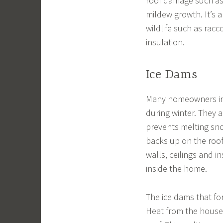
roof damage such as 
mildew growth. It’s a
wildlife such as rac
insulation.
Ice Dams
Many homeowners in 
during winter. They a
prevents melting sno
backs up on the roo
walls, ceilings and i
inside the home.
The ice dams that fo
Heat from the house