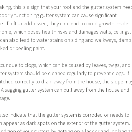
eaking, this is a sign that your roof and the gutter system nee
poorly functioning gutter system can cause significant
 If left unaddressed, they can lead to mold growth inside
home, which poses health risks and damages walls, ceilings,
 can also lead to water stains on siding and walkways, damp
ed or peeling paint.
ccur due to clogs, which can be caused by leaves, twigs, and
tter system should be cleaned regularly to prevent clogs. If
pitched correctly to drain away from the house, the slope ma
 A sagging gutter system can pull away from the house and
mage.
also indicate that the gutter system is corroded or needs to
n appear as dark spots on the exterior of the gutter system.
ndition of your gutters by getting on a ladder and looking a