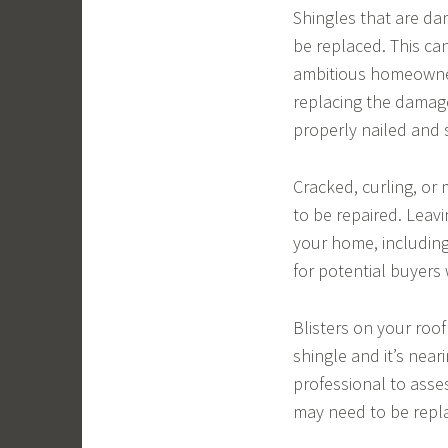
Shingles that are da
be replaced. This ca
ambitious homeowner
replacing the damage
properly nailed and 
Cracked, curling, or 
to be repaired. Leav
your home, including
for potential buyers
Blisters on your roo
shingle and it’s neari
professional to asses
may need to be repl