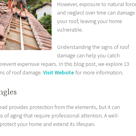
However, exposure to natural forc
and neglect over time can damage
your roof, leaving your home
vulnerable.
Understanding the signs of roof
damage can help you catch
revent expensive repairs. In this blog post, we explore 13
ns of roof damage.
Visit Website
for more information.
ngles
ead provides protection from the elements, but it can
 of aging that require professional attention. A well-
protect your home and extend its lifespan.