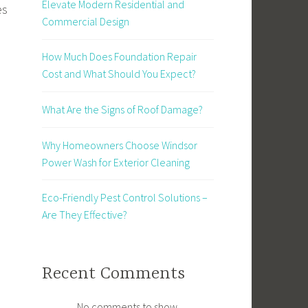
Elevate Modern Residential and
es
Commercial Design
How Much Does Foundation Repair
Cost and What Should You Expect?
What Are the Signs of Roof Damage?
Why Homeowners Choose Windsor
Power Wash for Exterior Cleaning
Eco-Friendly Pest Control Solutions –
Are They Effective?
Recent Comments
No comments to show.