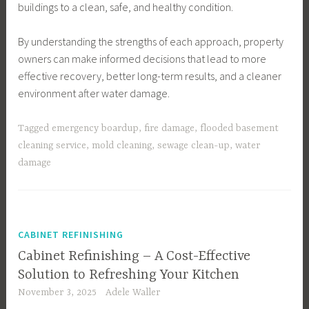
buildings to a clean, safe, and healthy condition.
By understanding the strengths of each approach, property
owners can make informed decisions that lead to more
effective recovery, better long-term results, and a cleaner
environment after water damage.
Tagged
emergency boardup
,
fire damage
,
flooded basement
cleaning service
,
mold cleaning
,
sewage clean-up
,
water
damage
CABINET REFINISHING
Cabinet Refinishing – A Cost-Effective
Solution to Refreshing Your Kitchen
November 3, 2025
Adele Waller