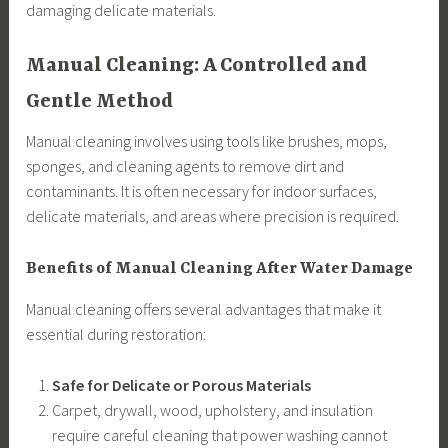
damaging delicate materials.
Manual Cleaning: A Controlled and
Gentle Method
Manual cleaning involves using tools like brushes, mops,
sponges, and cleaning agents to remove dirt and
contaminants. It is often necessary for indoor surfaces,
delicate materials, and areas where precision is required.
Benefits of Manual Cleaning After Water Damage
Manual cleaning offers several advantages that make it
essential during restoration:
Safe for Delicate or Porous Materials
Carpet, drywall, wood, upholstery, and insulation
require careful cleaning that power washing cannot