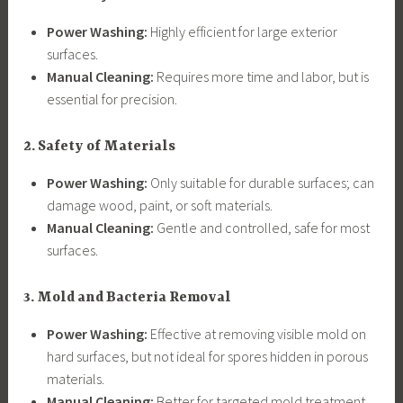
Power Washing:
Highly efficient for large exterior
surfaces.
Manual Cleaning:
Requires more time and labor, but is
essential for precision.
2. Safety of Materials
Power Washing:
Only suitable for durable surfaces; can
damage wood, paint, or soft materials.
Manual Cleaning:
Gentle and controlled, safe for most
surfaces.
3. Mold and Bacteria Removal
Power Washing:
Effective at removing visible mold on
hard surfaces, but not ideal for spores hidden in porous
materials.
Manual Cleaning:
Better for targeted mold treatment