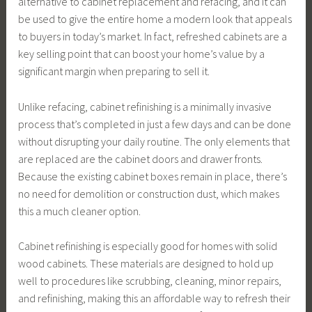
alternative to cabinet replacement and refacing, and it can
be used to give the entire home a modern look that appeals
to buyers in today’s market. In fact, refreshed cabinets are a
key selling point that can boost your home’s value by a
significant margin when preparing to sell it.
Unlike refacing, cabinet refinishing is a minimally invasive
process that’s completed in just a few days and can be done
without disrupting your daily routine. The only elements that
are replaced are the cabinet doors and drawer fronts.
Because the existing cabinet boxes remain in place, there’s
no need for demolition or construction dust, which makes
this a much cleaner option.
Cabinet refinishing is especially good for homes with solid
wood cabinets. These materials are designed to hold up
well to procedures like scrubbing, cleaning, minor repairs,
and refinishing, making this an affordable way to refresh their