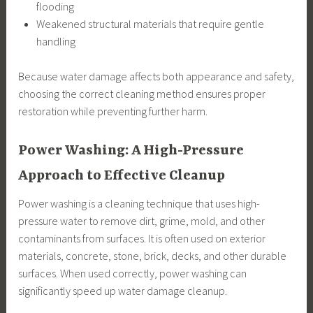
flooding
Weakened structural materials that require gentle
handling
Because water damage affects both appearance and safety,
choosing the correct cleaning method ensures proper
restoration while preventing further harm.
Power Washing: A High-Pressure
Approach to Effective Cleanup
Power washing is a cleaning technique that uses high-
pressure water to remove dirt, grime, mold, and other
contaminants from surfaces. It is often used on exterior
materials, concrete, stone, brick, decks, and other durable
surfaces. When used correctly, power washing can
significantly speed up water damage cleanup.