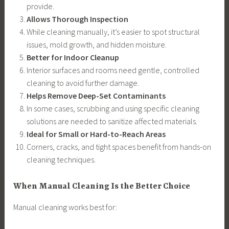
provide.
Allows Thorough Inspection
While cleaning manually, it’s easier to spot structural
issues, mold growth, and hidden moisture.
Better for Indoor Cleanup
Interior surfaces and rooms need gentle, controlled
cleaning to avoid further damage.
Helps Remove Deep-Set Contaminants
In some cases, scrubbing and using specific cleaning
solutions are needed to sanitize affected materials.
Ideal for Small or Hard-to-Reach Areas
Corners, cracks, and tight spaces benefit from hands-on
cleaning techniques.
When Manual Cleaning Is the Better Choice
Manual cleaning works best for: