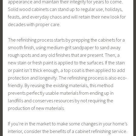
appearance and maintain their integrity for years to come.
Solid wood cabinets can stand up to regular use, holidays,
feasts, and everyday chaos and will retain their new look for
decades with proper care.
The refinishing process starts by prepping the cabinets for a
smooth finish, using medium-grit sandpaper to sand away
rough spots and any old finishes that are present. Then, a
new stain or fresh paint is applied to the surfaces. If the stain
or paint isn’t thick enough, a top coat is then applied to add
protection and longevity. The refinishing process is also eco-
friendly. By reusing the existing materials, this method
prevents perfectly usable materials from ending up in
landfills and conserves resources by not requiring the
production of new materials.
If you’re in the market to make some changes in your home’s
interior, consider the benefits of a cabinet refinishing service.