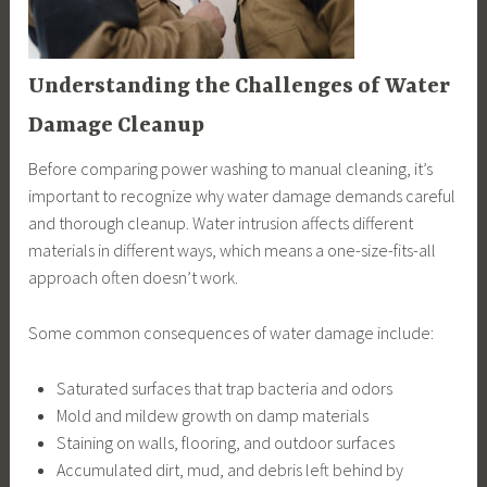
Understanding the Challenges of Water
Damage Cleanup
Before comparing power washing to manual cleaning, it’s
important to recognize why water damage demands careful
and thorough cleanup. Water intrusion affects different
materials in different ways, which means a one-size-fits-all
approach often doesn’t work.
Some common consequences of water damage include:
Saturated surfaces that trap bacteria and odors
Mold and mildew growth on damp materials
Staining on walls, flooring, and outdoor surfaces
Accumulated dirt, mud, and debris left behind by