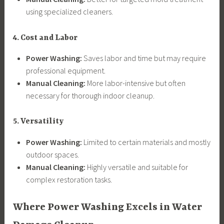
using specialized cleaners.
4. Cost and Labor
Power Washing:
Saves labor and time but may require
professional equipment.
Manual Cleaning:
More labor-intensive but often
necessary for thorough indoor cleanup.
5. Versatility
Power Washing:
Limited to certain materials and mostly
outdoor spaces.
Manual Cleaning:
Highly versatile and suitable for
complex restoration tasks.
Where Power Washing Excels in Water