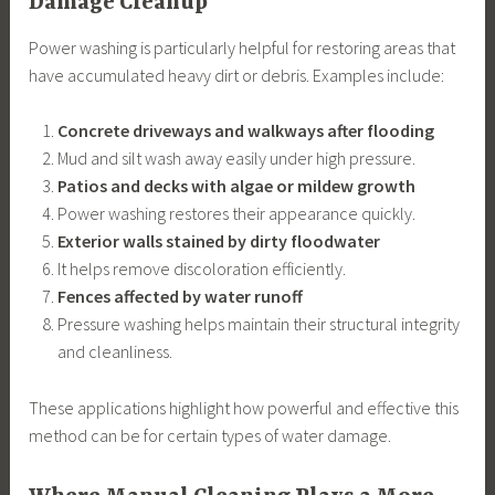
Damage Cleanup
Power washing is particularly helpful for restoring areas that
have accumulated heavy dirt or debris. Examples include:
Concrete driveways and walkways after flooding
Mud and silt wash away easily under high pressure.
Patios and decks with algae or mildew growth
Power washing restores their appearance quickly.
Exterior walls stained by dirty floodwater
It helps remove discoloration efficiently.
Fences affected by water runoff
Pressure washing helps maintain their structural integrity
and cleanliness.
These applications highlight how powerful and effective this
method can be for certain types of water damage.