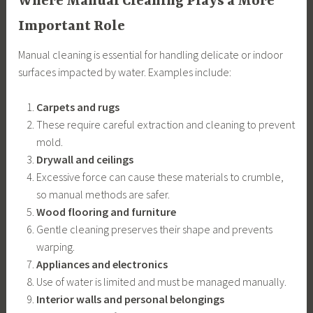
Where Manual Cleaning Plays a More
Important Role
Manual cleaning is essential for handling delicate or indoor
surfaces impacted by water. Examples include:
Carpets and rugs
These require careful extraction and cleaning to prevent
mold.
Drywall and ceilings
Excessive force can cause these materials to crumble,
so manual methods are safer.
Wood flooring and furniture
Gentle cleaning preserves their shape and prevents
warping.
Appliances and electronics
Use of water is limited and must be managed manually.
Interior walls and personal belongings