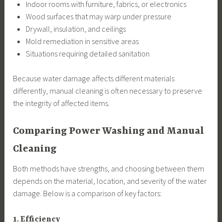
Indoor rooms with furniture, fabrics, or electronics
Wood surfaces that may warp under pressure
Drywall, insulation, and ceilings
Mold remediation in sensitive areas
Situations requiring detailed sanitation
Because water damage affects different materials
differently, manual cleaning is often necessary to preserve
the integrity of affected items.
Comparing Power Washing and Manual
Cleaning
Both methods have strengths, and choosing between them
depends on the material, location, and severity of the water
damage. Below is a comparison of key factors:
1. Efficiency