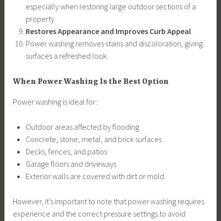
especially when restoring large outdoor sections of a
property.
Restores Appearance and Improves Curb Appeal
Power washing removes stains and discoloration, giving
surfaces a refreshed look.
When Power Washing Is the Best Option
Power washing is ideal for:
Outdoor areas affected by flooding
Concrete, stone, metal, and brick surfaces
Decks, fences, and patios
Garage floors and driveways
Exterior walls are covered with dirt or mold.
However, it’s important to note that power washing requires
experience and the correct pressure settings to avoid