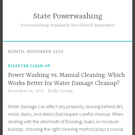
Skip
to
State Powerwashing
content
Powerwashing Standards You Should Remember
MONTH:
NOVEMBER 2025
DISASTER CLEAN-UP
Power Washing vs. Manual Cleaning: Which
Works Better for Water Damage Cleanup?
November 14, 2025
Nellie Dennis
Water damage can affect any property, leaving behind dirt,
mold, stains, and debris that require careful cleanup. When
dealing with the aftermath of flooding, leaks, or moisture
buildup, choosing the right cleaning method plays a crucial