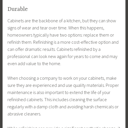
Durable
Cabinets are the backbone of a kitchen, but they can show
signs of wear and tear over time. When this happens,
homeowners typically have two options: replace them or
refinish them. Refinishing is a more cost-effective option and
can offer dramatic results. Cabinets refinished by a
professional can look new again for years to come and may
even add value to the home.
When choosing a company to work on your cabinets, make
sure they are experienced and use quality materials. Proper
maintenance is also important to extend the life of your
refinished cabinets. This includes cleaning the surface
regularly with a damp cloth and avoiding harsh chemicals or
abrasive cleaners.