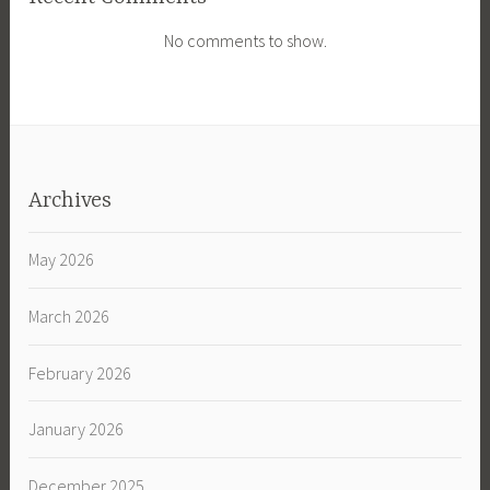
No comments to show.
Archives
May 2026
March 2026
February 2026
January 2026
December 2025