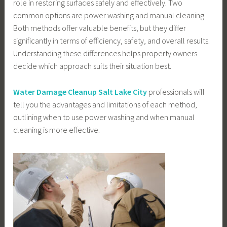
role in restoring surfaces safely and effectively. Two
common options are power washing and manual cleaning.
Both methods offer valuable benefits, but they differ
significantly in terms of efficiency, safety, and overall results.
Understanding these differences helps property owners
decide which approach suits their situation best.
Water Damage Cleanup Salt Lake City
professionals will
tell you the advantages and limitations of each method,
outlining when to use power washing and when manual
cleaning is more effective.