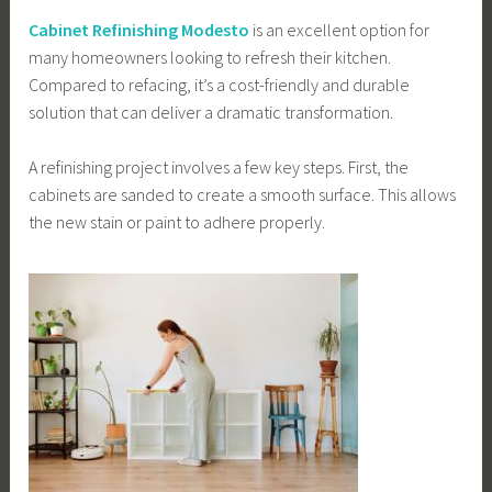
Cabinet Refinishing Modesto
is an excellent option for
many homeowners looking to refresh their kitchen.
Compared to refacing, it’s a cost-friendly and durable
solution that can deliver a dramatic transformation.
A refinishing project involves a few key steps. First, the
cabinets are sanded to create a smooth surface. This allows
the new stain or paint to adhere properly.