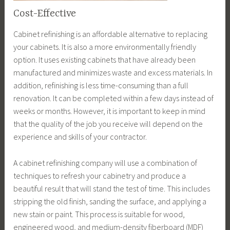
Cost-Effective
Cabinet refinishing is an affordable alternative to replacing
your cabinets. It is also a more environmentally friendly
option. It uses existing cabinets that have already been
manufactured and minimizes waste and excess materials. In
addition, refinishing is less time-consuming than a full
renovation. It can be completed within a few days instead of
weeks or months. However, it is important to keep in mind
that the quality of the job you receive will depend on the
experience and skills of your contractor.
A cabinet refinishing company will use a combination of
techniques to refresh your cabinetry and produce a
beautiful result that will stand the test of time. This includes
stripping the old finish, sanding the surface, and applying a
new stain or paint. This process is suitable for wood,
engineered wood, and medium-density fiberboard (MDF)