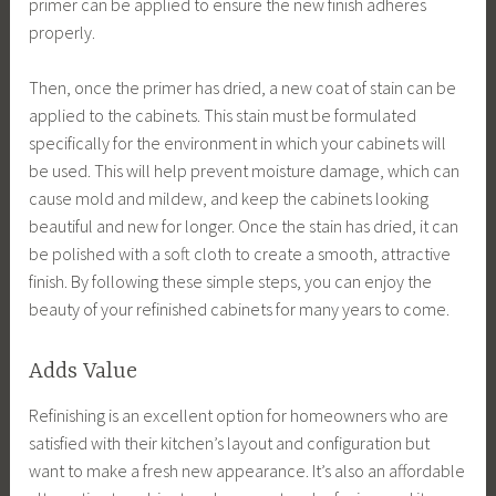
primer can be applied to ensure the new finish adheres
properly.
Then, once the primer has dried, a new coat of stain can be
applied to the cabinets. This stain must be formulated
specifically for the environment in which your cabinets will
be used. This will help prevent moisture damage, which can
cause mold and mildew, and keep the cabinets looking
beautiful and new for longer. Once the stain has dried, it can
be polished with a soft cloth to create a smooth, attractive
finish. By following these simple steps, you can enjoy the
beauty of your refinished cabinets for many years to come.
Adds Value
Refinishing is an excellent option for homeowners who are
satisfied with their kitchen’s layout and configuration but
want to make a fresh new appearance. It’s also an affordable