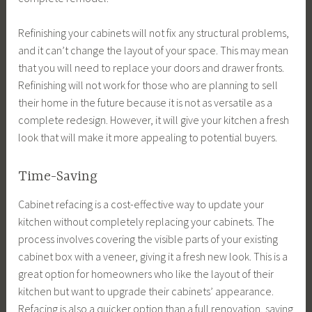
Refinishing your cabinets will not fix any structural problems,
and it can’t change the layout of your space. This may mean
that you will need to replace your doors and drawer fronts.
Refinishing will not work for those who are planning to sell
their home in the future because it is not as versatile as a
complete redesign. However, it will give your kitchen a fresh
look that will make it more appealing to potential buyers.
Time-Saving
Cabinet refacing is a cost-effective way to update your
kitchen without completely replacing your cabinets. The
process involves covering the visible parts of your existing
cabinet box with a veneer, giving it a fresh new look. This is a
great option for homeowners who like the layout of their
kitchen but want to upgrade their cabinets’ appearance.
Refacing is also a quicker option than a full renovation, saving