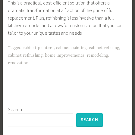
This is a practical, cost-efficient solution that offers a
dramatic transformation at a fraction of the price of full
replacement. Plus, refinishing is less invasive than a full
kitchen remodel and allows for customization that you can
tailor to your unique tastes and needs.
Tagged
cabinet painters
,
cabinet painting
,
cabinet refacing
,
cabinet refinishing
,
home improvements
,
remodeling
,
renovation
Search
SEARCH