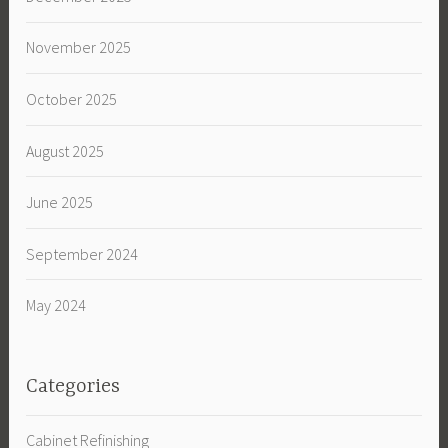
November 2025
October 2025
August 2025
June 2025
September 2024
May 2024
Categories
Cabinet Refinishing