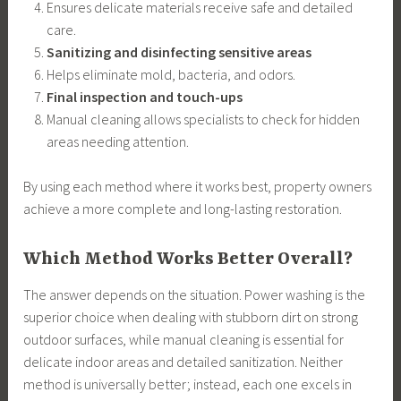
Ensures delicate materials receive safe and detailed
care.
Sanitizing and disinfecting sensitive areas
Helps eliminate mold, bacteria, and odors.
Final inspection and touch-ups
Manual cleaning allows specialists to check for hidden
areas needing attention.
By using each method where it works best, property owners
achieve a more complete and long-lasting restoration.
Which Method Works Better Overall?
The answer depends on the situation. Power washing is the
superior choice when dealing with stubborn dirt on strong
outdoor surfaces, while manual cleaning is essential for
delicate indoor areas and detailed sanitization. Neither
method is universally better; instead, each one excels in