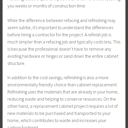
you weeks or months of construction time.
While the difference between refacing and refinishing may
seem subtle, it’s important to understand the differences
before hiring a contractor for the project. A refinish job is
much simpler than a refacing job and typically costs less. This
is because the professional doesn’t have to remove any
existing hardware or hinges or sand down the entire cabinet
structure.
In addition to the cost savings, refinishing is also a more
environmentally friendly choice than cabinet replacement.
Refinishing uses the materials that are already in your home,
reducing waste and helping to conserve resources. On the
other hand, a replacement cabinet project requires a lot of
new materials to be purchased and transported to your
home, which contributes to waste and increases your
carbon footprint.