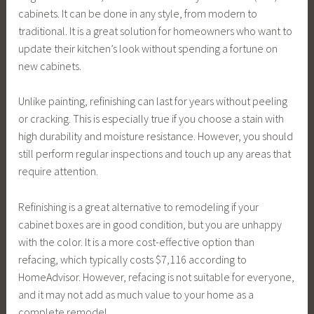
cabinets. It can be done in any style, from modern to
traditional. It is a great solution for homeowners who want to
update their kitchen’s look without spending a fortune on
new cabinets.
Unlike painting, refinishing can last for years without peeling
or cracking. This is especially true if you choose a stain with
high durability and moisture resistance. However, you should
still perform regular inspections and touch up any areas that
require attention.
Refinishing is a great alternative to remodeling if your
cabinet boxes are in good condition, but you are unhappy
with the color. It is a more cost-effective option than
refacing, which typically costs $7,116 according to
HomeAdvisor. However, refacing is not suitable for everyone,
and it may not add as much value to your home as a
complete remodel.