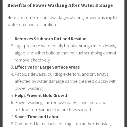
Benefits of Power Washing After Water Damage
Here are some major advantages of using power washing for
water damage restoration:
Removes Stubborn Dirt and Residue
High-pressure water easily breaks through mud, debris,
algae, and other buildup that manual scrubbing cannot
remove effectively.
Effective for Large Surface Areas
Patios, sidewalks, building exteriors, and driveways
affected by water damage can be cleaned quickly with
power washing.
Helps Prevent Mold Growth
Power washing can remove early-stage mold and
mildew from surfaces before they spread.
Saves Time and Labor
Compared to manual cleaning, this method is faster,