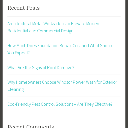
Recent Posts
Architectural Metal Works Ideas to Elevate Modern
Residential and Commercial Design
How Much Does Foundation Repair Cost and What Should
You Expect?
What Are the Signs of Roof Damage?
Why Homeowners Choose Windsor Power Wash for Exterior
Cleaning
Eco-Friendly Pest Control Solutions – Are They Effective?
Recent Comments