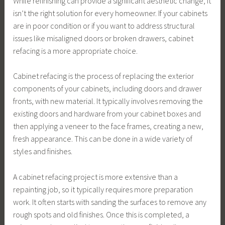
While refinishing can provide a significant aesthetic change, it
isn’t the right solution for every homeowner. If your cabinets
are in poor condition or if you want to address structural
issues like misaligned doors or broken drawers, cabinet
refacing is a more appropriate choice.
Cabinet refacing is the process of replacing the exterior
components of your cabinets, including doors and drawer
fronts, with new material. It typically involves removing the
existing doors and hardware from your cabinet boxes and
then applying a veneer to the face frames, creating a new,
fresh appearance. This can be done in a wide variety of
styles and finishes.
A cabinet refacing project is more extensive than a
repainting job, so it typically requires more preparation
work. It often starts with sanding the surfaces to remove any
rough spots and old finishes. Once this is completed, a