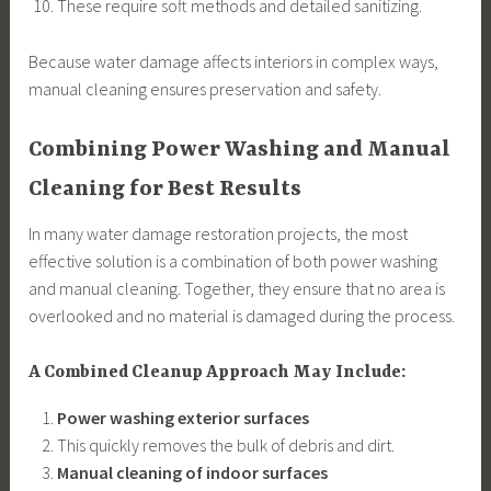
These require soft methods and detailed sanitizing.
Because water damage affects interiors in complex ways,
manual cleaning ensures preservation and safety.
Combining Power Washing and Manual
Cleaning for Best Results
In many water damage restoration projects, the most
effective solution is a combination of both power washing
and manual cleaning. Together, they ensure that no area is
overlooked and no material is damaged during the process.
A Combined Cleanup Approach May Include:
Power washing exterior surfaces
This quickly removes the bulk of debris and dirt.
Manual cleaning of indoor surfaces