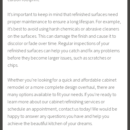
It’s important to keep in mind that refinished surfaces need
proper maintenance to ensure a long lifespan. For example,
it’s best to avoid using harsh chemicals or abrasive cleaners
on the surfaces. This can damage the finish and cause it to
discolor or fade over time. Regular inspections of your
refinished surfaces can help you catch and fix any problems
before they become larger issues, such as scratches or
chips.
Whether you’re looking for a quick and affordable cabinet
remodel or a more complete design overhaul, there are
many options available to fit your needs. If you’re ready to
learn more about our cabinet refinishing services or
schedule an appointment, contact us today! We would be
happy to answer any questions you have and help you
achieve the beautiful kitchen of your dreams.