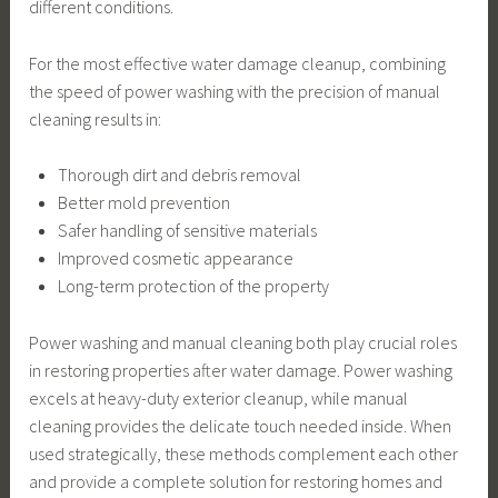
different conditions.
For the most effective water damage cleanup, combining
the speed of power washing with the precision of manual
cleaning results in:
Thorough dirt and debris removal
Better mold prevention
Safer handling of sensitive materials
Improved cosmetic appearance
Long-term protection of the property
Power washing and manual cleaning both play crucial roles
in restoring properties after water damage. Power washing
excels at heavy-duty exterior cleanup, while manual
cleaning provides the delicate touch needed inside. When
used strategically, these methods complement each other
and provide a complete solution for restoring homes and