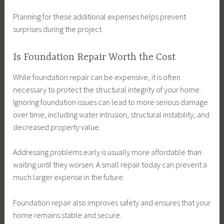
Planning for these additional expenses helps prevent
surprises during the project.
Is Foundation Repair Worth the Cost
While foundation repair can be expensive, it is often
necessary to protect the structural integrity of your home.
Ignoring foundation issues can lead to more serious damage
over time, including water intrusion, structural instability, and
decreased property value.
Addressing problems early is usually more affordable than
waiting until they worsen. A small repair today can prevent a
much larger expense in the future.
Foundation repair also improves safety and ensures that your
home remains stable and secure.