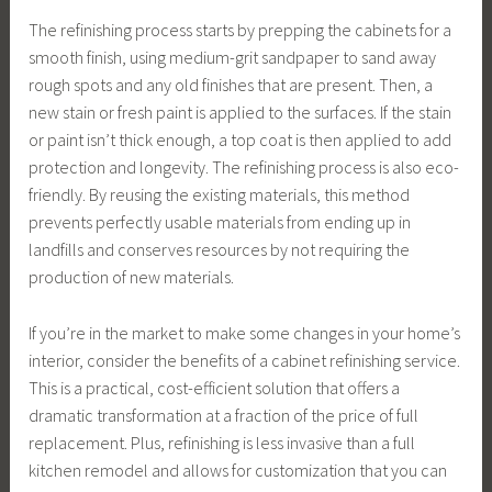
The refinishing process starts by prepping the cabinets for a
smooth finish, using medium-grit sandpaper to sand away
rough spots and any old finishes that are present. Then, a
new stain or fresh paint is applied to the surfaces. If the stain
or paint isn’t thick enough, a top coat is then applied to add
protection and longevity. The refinishing process is also eco-
friendly. By reusing the existing materials, this method
prevents perfectly usable materials from ending up in
landfills and conserves resources by not requiring the
production of new materials.
If you’re in the market to make some changes in your home’s
interior, consider the benefits of a cabinet refinishing service.
This is a practical, cost-efficient solution that offers a
dramatic transformation at a fraction of the price of full
replacement. Plus, refinishing is less invasive than a full
kitchen remodel and allows for customization that you can