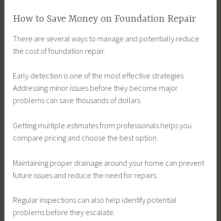
How to Save Money on Foundation Repair
There are several ways to manage and potentially reduce
the cost of foundation repair.
Early detection is one of the most effective strategies.
Addressing minor issues before they become major
problems can save thousands of dollars.
Getting multiple estimates from professionals helps you
compare pricing and choose the best option.
Maintaining proper drainage around your home can prevent
future issues and reduce the need for repairs.
Regular inspections can also help identify potential
problems before they escalate.