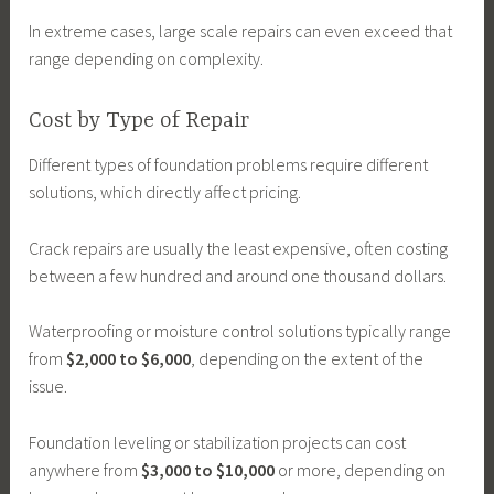
In extreme cases, large scale repairs can even exceed that
range depending on complexity.
Cost by Type of Repair
Different types of foundation problems require different
solutions, which directly affect pricing.
Crack repairs are usually the least expensive, often costing
between a few hundred and around one thousand dollars.
Waterproofing or moisture control solutions typically range
from
$2,000 to $6,000
, depending on the extent of the
issue.
Foundation leveling or stabilization projects can cost
anywhere from
$3,000 to $10,000
or more, depending on