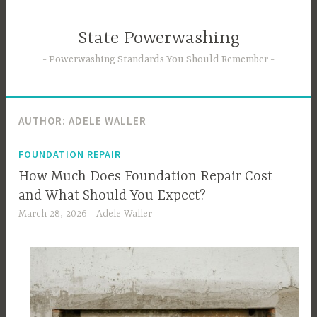
Skip
to
State Powerwashing
content
Powerwashing Standards You Should Remember
AUTHOR:
ADELE WALLER
FOUNDATION REPAIR
How Much Does Foundation Repair Cost
and What Should You Expect?
March 28, 2026
Adele Waller