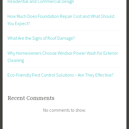
Residential and Commercial Design
How Much Does Foundation Repair Cost and What Should
You Expect?
What Are the Signs of Roof Damage?
Why Homeowners Choose Windsor Power Wash for Exterior
Cleaning
Eco-Friendly Pest Control Solutions – Are They Effective?
Recent Comments
No comments to show.