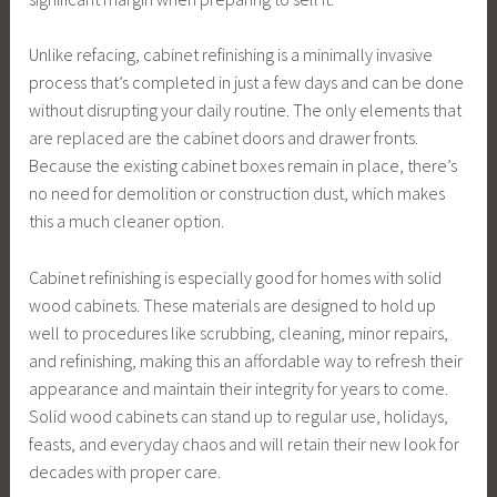
Unlike refacing, cabinet refinishing is a minimally invasive
process that’s completed in just a few days and can be done
without disrupting your daily routine. The only elements that
are replaced are the cabinet doors and drawer fronts.
Because the existing cabinet boxes remain in place, there’s
no need for demolition or construction dust, which makes
this a much cleaner option.
Cabinet refinishing is especially good for homes with solid
wood cabinets. These materials are designed to hold up
well to procedures like scrubbing, cleaning, minor repairs,
and refinishing, making this an affordable way to refresh their
appearance and maintain their integrity for years to come.
Solid wood cabinets can stand up to regular use, holidays,
feasts, and everyday chaos and will retain their new look for
decades with proper care.