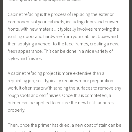
Cabinet refacing is the process of replacing the exterior
components of your cabinets, including doors and drawer
fronts, with new material. It typically involves removing the
existing doors and hardware from your cabinet boxes and
then applying a veneer to the face frames, creating a new,
fresh appearance. This can be done in a wide variety of
styles and finishes.
A cabinet refacing project is more extensive than a
repainting job, so it typically requires more preparation
work. It often starts with sanding the surfaces to remove any
rough spots and old finishes. Once this is completed, a
primer can be applied to ensure the new finish adheres
properly.
Then, once the primer has dried, a new coat of stain can be