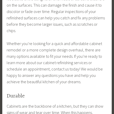
on the surfaces. This can damage the finish and cause it to
discolor or fade over time. Regular inspections of your
refinished surfaces can help you catch and fix any problems
before they become larger issues, such as scratches or
chips.
Whether you’re looking for a quick and affordable cabinet
remodel or a more complete design overhaul, there are
many options available to fit your needs. If you’re ready to
learn more about our cabinet refinishing services or
schedule an appointment, contact us today! We would be
happy to answer any questions you have and help you
achieve the beautiful kitchen of your dreams.
Durable
Cabinets are the backbone of a kitchen, but they can show
signs of wear and tear over time. When this happens,