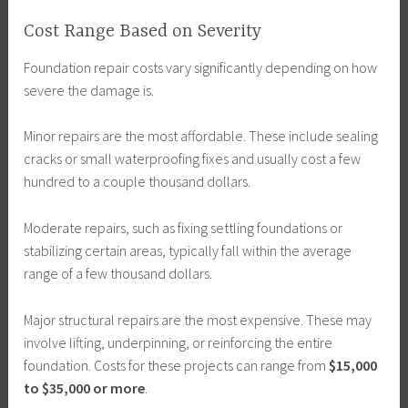
Cost Range Based on Severity
Foundation repair costs vary significantly depending on how
severe the damage is.
Minor repairs are the most affordable. These include sealing
cracks or small waterproofing fixes and usually cost a few
hundred to a couple thousand dollars.
Moderate repairs, such as fixing settling foundations or
stabilizing certain areas, typically fall within the average
range of a few thousand dollars.
Major structural repairs are the most expensive. These may
involve lifting, underpinning, or reinforcing the entire
foundation. Costs for these projects can range from
$15,000
to $35,000 or more
.