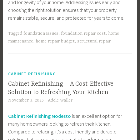
and longevity of your home. Addressing issues early and
choosing the right solution ensures that your property
remains stable, secure, and protected for years to come.
Tagged
foundation issues
,
foundation repair cost
,
home
maintenance
,
home repair budget
,
structural repair
CABINET REFINISHING
Cabinet Refinishing – A Cost-Effective
Solution to Refreshing Your Kitchen
November 3, 2025
Adele Waller
Cabinet Refinishing Modesto
is an excellent option for
many homeowners looking to refresh their kitchen.
Compared to refacing, it’s a cost-friendly and durable
solution that can deliver a dramatic transformation.