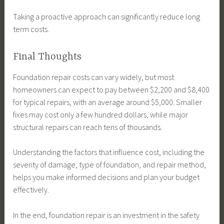
Taking a proactive approach can significantly reduce long
term costs.
Final Thoughts
Foundation repair costs can vary widely, but most
homeowners can expect to pay between $2,200 and $8,400
for typical repairs, with an average around $5,000. Smaller
fixes may cost only a few hundred dollars, while major
structural repairs can reach tens of thousands.
Understanding the factors that influence cost, including the
severity of damage, type of foundation, and repair method,
helps you make informed decisions and plan your budget
effectively.
In the end, foundation repair is an investment in the safety