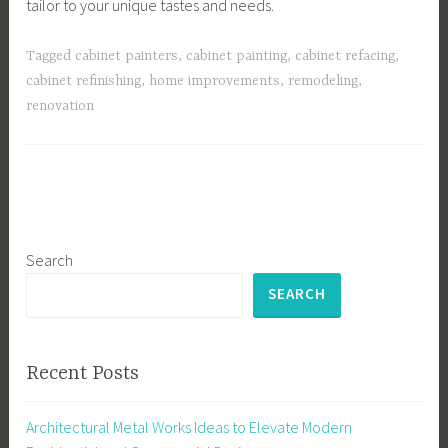
tailor to your unique tastes and needs.
Tagged
cabinet painters
,
cabinet painting
,
cabinet refacing
,
cabinet refinishing
,
home improvements
,
remodeling
,
renovation
Search
SEARCH
Recent Posts
Architectural Metal Works Ideas to Elevate Modern