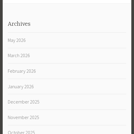
Archives
May 2026
March 2026
February 2026
January 2026
December 2025
November 2025
October 2025