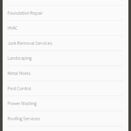
Foundation Repair
HVAC
Junk Removal Services
Landscaping
Metal Works
Pest Control
Power Washing
Roofing Services