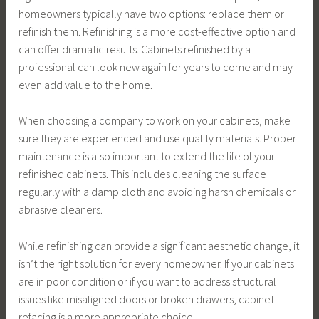
homeowners typically have two options: replace them or
refinish them. Refinishing is a more cost-effective option and
can offer dramatic results. Cabinets refinished by a
professional can look new again for years to come and may
even add value to the home.
When choosing a company to work on your cabinets, make
sure they are experienced and use quality materials. Proper
maintenance is also important to extend the life of your
refinished cabinets. This includes cleaning the surface
regularly with a damp cloth and avoiding harsh chemicals or
abrasive cleaners.
While refinishing can provide a significant aesthetic change, it
isn’t the right solution for every homeowner. If your cabinets
are in poor condition or if you want to address structural
issues like misaligned doors or broken drawers, cabinet
refacing is a more appropriate choice.