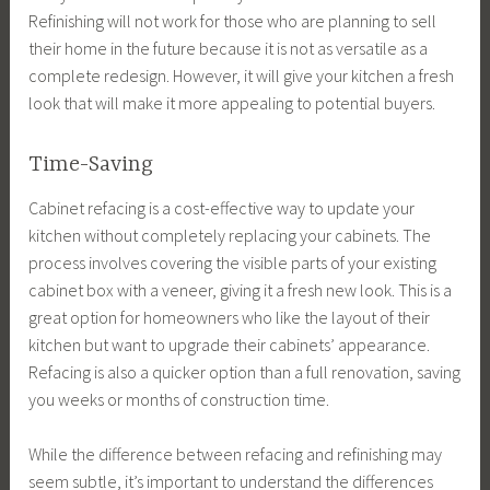
Refinishing will not work for those who are planning to sell
their home in the future because it is not as versatile as a
complete redesign. However, it will give your kitchen a fresh
look that will make it more appealing to potential buyers.
Time-Saving
Cabinet refacing is a cost-effective way to update your
kitchen without completely replacing your cabinets. The
process involves covering the visible parts of your existing
cabinet box with a veneer, giving it a fresh new look. This is a
great option for homeowners who like the layout of their
kitchen but want to upgrade their cabinets’ appearance.
Refacing is also a quicker option than a full renovation, saving
you weeks or months of construction time.
While the difference between refacing and refinishing may
seem subtle, it’s important to understand the differences