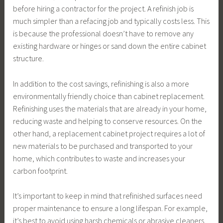
before hiring a contractor for the project. A refinish job is
much simpler than a refacing job and typically costs less. This
is because the professional doesn’t have to remove any
existing hardware or hinges or sand down the entire cabinet
structure.
In addition to the cost savings, refinishing is also a more
environmentally friendly choice than cabinet replacement.
Refinishing uses the materials that are already in your home,
reducing waste and helping to conserve resources. On the
other hand, a replacement cabinet project requires a lot of
new materials to be purchased and transported to your
home, which contributes to waste and increases your
carbon footprint.
It’s important to keep in mind that refinished surfaces need
proper maintenance to ensure a long lifespan. For example,
it’s best to avoid using harsh chemicals or abrasive cleaners