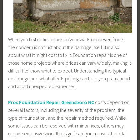
When you first notice cracks in your walls or uneven floors,
the concern is not just about the damage itself. It is also
about what it might cost to fix it. Foundation repair is one of
those home projects where prices can vary widely, making it
difficult to know what to expect. Understanding the typical
cost range and what affects pricing can help you plan ahead
and avoid unexpected expenses.
Pros Foundation Repair Greensboro NC
costs depend on
several factors, including the severity of the problem, the
type of foundation, and the repair method required. While
some issues can be resolved with minor fixes, others may
require extensive work that significantly increases the total