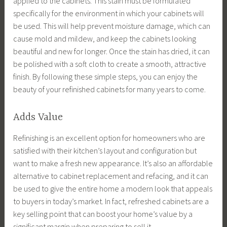
applied to the cabinets. This stain must be formulated
specifically for the environment in which your cabinets will
be used. This will help prevent moisture damage, which can
cause mold and mildew, and keep the cabinets looking
beautiful and new for longer. Once the stain has dried, it can
be polished with a soft cloth to create a smooth, attractive
finish. By following these simple steps, you can enjoy the
beauty of your refinished cabinets for many years to come.
Adds Value
Refinishing is an excellent option for homeowners who are
satisfied with their kitchen’s layout and configuration but
want to make a fresh new appearance. It’s also an affordable
alternative to cabinet replacement and refacing, and it can
be used to give the entire home a modern look that appeals
to buyers in today’s market. In fact, refreshed cabinets are a
key selling point that can boost your home’s value by a
significant margin when preparing to sell it.