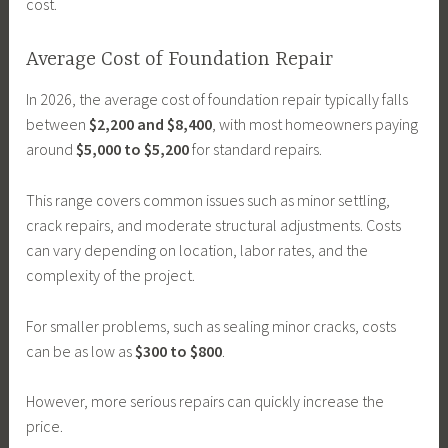
cost.
Average Cost of Foundation Repair
In 2026, the average cost of foundation repair typically falls
between
$2,200 and $8,400
, with most homeowners paying
around
$5,000 to $5,200
for standard repairs.
This range covers common issues such as minor settling,
crack repairs, and moderate structural adjustments. Costs
can vary depending on location, labor rates, and the
complexity of the project.
For smaller problems, such as sealing minor cracks, costs
can be as low as
$300 to $800
.
However, more serious repairs can quickly increase the
price.