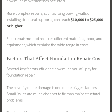
how much movement has occurred.
More complex repairs, such as fixing bowing walls or
installing structural supports, can reach
$10,000 to $25,000
or higher
.
Each repair method requires different materials, labor, and
equipment, which explains the wide range in costs.
Factors That Affect Foundation Repair Cost
Several key factors influence how much you will pay for
foundation repair.
The severity of the damage is one of the biggest factors.
Small issues are much cheaper to fix than major structural
problems.