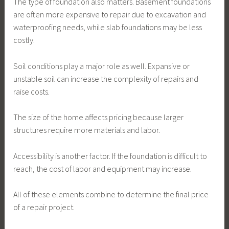
The type of foundation also matters. Basement foundations
are often more expensive to repair due to excavation and
waterproofing needs, while slab foundations may be less
costly.
Soil conditions play a major role as well. Expansive or
unstable soil can increase the complexity of repairs and
raise costs.
The size of the home affects pricing because larger
structures require more materials and labor.
Accessibility is another factor. If the foundation is difficult to
reach, the cost of labor and equipment may increase.
All of these elements combine to determine the final price
of a repair project.