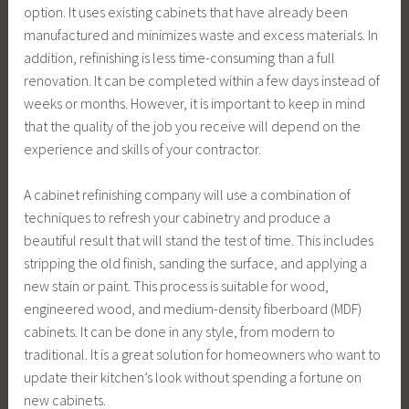
option. It uses existing cabinets that have already been
manufactured and minimizes waste and excess materials. In
addition, refinishing is less time-consuming than a full
renovation. It can be completed within a few days instead of
weeks or months. However, it is important to keep in mind
that the quality of the job you receive will depend on the
experience and skills of your contractor.
A cabinet refinishing company will use a combination of
techniques to refresh your cabinetry and produce a
beautiful result that will stand the test of time. This includes
stripping the old finish, sanding the surface, and applying a
new stain or paint. This process is suitable for wood,
engineered wood, and medium-density fiberboard (MDF)
cabinets. It can be done in any style, from modern to
traditional. It is a great solution for homeowners who want to
update their kitchen’s look without spending a fortune on
new cabinets.