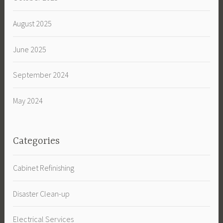
August 2025
June 2025
September 2024
May 2024
Categories
Cabinet Refinishing
Disaster Clean-up
Electrical Services