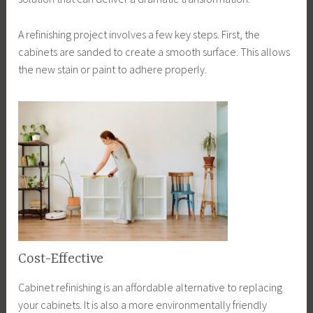
A refinishing project involves a few key steps. First, the
cabinets are sanded to create a smooth surface. This allows
the new stain or paint to adhere properly.
Cost-Effective
Cabinet refinishing is an affordable alternative to replacing
your cabinets. It is also a more environmentally friendly