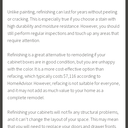
Unlike painting, refinishing can last for years without peeling
or cracking. This is especially true if you choose a stain with
high durability and moisture resistance. However, you should
still perform regular inspections and touch up any areas that
require attention.
Refinishing is a great alternative to remodeling if your
cabinet boxes are in good condition, but you are unhappy
with the color. It is a more cost-effective option than
refacing, which typically costs $7,116 according to
HomeAdvisor. However, refacing is not suitable for everyone,
and it may not add as much value to your home as a
complete remodel.
Refinishing your cabinets will not fix any structural problems,
and it can’t change the layout of your space. This may mean
that you will need to replace your doors and drawer fronts.