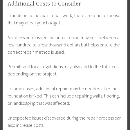
Additional Costs to Consider
In addition to the main repair work, there are other expenses
that may affect your budget.
A professional inspection or soil report may cost between a
few hundred to a few thousand dollars but helps ensure the
correct repair method is used.
Permits and local regulations may also add to the total cost
depending on the project.
In some cases, additional repairs may be needed after the
foundation is fixed. This can include repairing walls, flooring,
or landscaping that was affected.
Unexpected issues discovered during the repair process can
also increase costs.