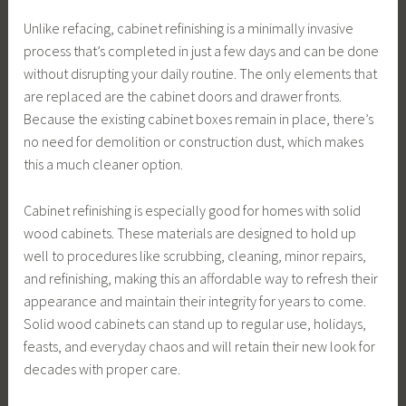
Unlike refacing, cabinet refinishing is a minimally invasive
process that’s completed in just a few days and can be done
without disrupting your daily routine. The only elements that
are replaced are the cabinet doors and drawer fronts.
Because the existing cabinet boxes remain in place, there’s
no need for demolition or construction dust, which makes
this a much cleaner option.
Cabinet refinishing is especially good for homes with solid
wood cabinets. These materials are designed to hold up
well to procedures like scrubbing, cleaning, minor repairs,
and refinishing, making this an affordable way to refresh their
appearance and maintain their integrity for years to come.
Solid wood cabinets can stand up to regular use, holidays,
feasts, and everyday chaos and will retain their new look for
decades with proper care.