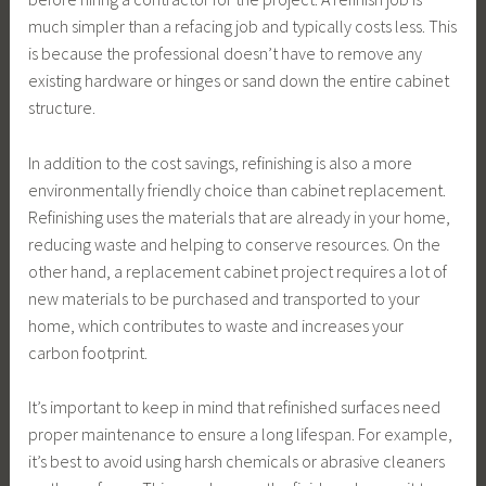
much simpler than a refacing job and typically costs less. This
is because the professional doesn’t have to remove any
existing hardware or hinges or sand down the entire cabinet
structure.
In addition to the cost savings, refinishing is also a more
environmentally friendly choice than cabinet replacement.
Refinishing uses the materials that are already in your home,
reducing waste and helping to conserve resources. On the
other hand, a replacement cabinet project requires a lot of
new materials to be purchased and transported to your
home, which contributes to waste and increases your
carbon footprint.
It’s important to keep in mind that refinished surfaces need
proper maintenance to ensure a long lifespan. For example,
it’s best to avoid using harsh chemicals or abrasive cleaners