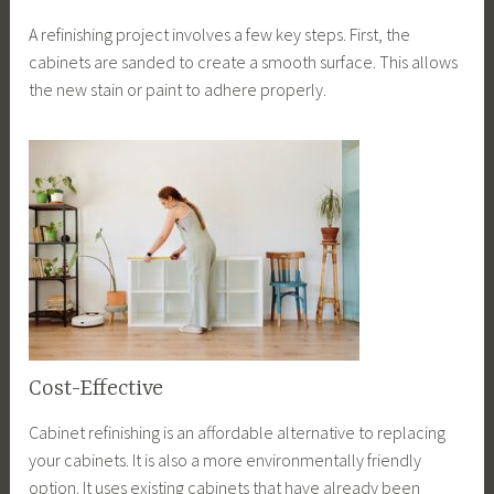
A refinishing project involves a few key steps. First, the
cabinets are sanded to create a smooth surface. This allows
the new stain or paint to adhere properly.
Cost-Effective
Cabinet refinishing is an affordable alternative to replacing
your cabinets. It is also a more environmentally friendly
option. It uses existing cabinets that have already been