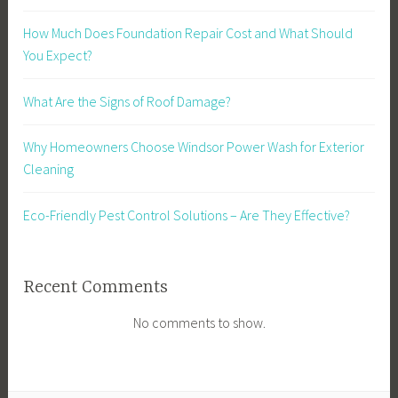
How Much Does Foundation Repair Cost and What Should
You Expect?
What Are the Signs of Roof Damage?
Why Homeowners Choose Windsor Power Wash for Exterior
Cleaning
Eco-Friendly Pest Control Solutions – Are They Effective?
Recent Comments
No comments to show.