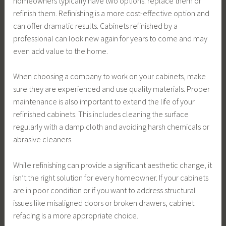
homeowners typically have two options: replace them or
refinish them. Refinishing is a more cost-effective option and
can offer dramatic results. Cabinets refinished by a
professional can look new again for years to come and may
even add value to the home.
When choosing a company to work on your cabinets, make
sure they are experienced and use quality materials. Proper
maintenance is also important to extend the life of your
refinished cabinets. This includes cleaning the surface
regularly with a damp cloth and avoiding harsh chemicals or
abrasive cleaners.
While refinishing can provide a significant aesthetic change, it
isn’t the right solution for every homeowner. If your cabinets
are in poor condition or if you want to address structural
issues like misaligned doors or broken drawers, cabinet
refacing is a more appropriate choice.