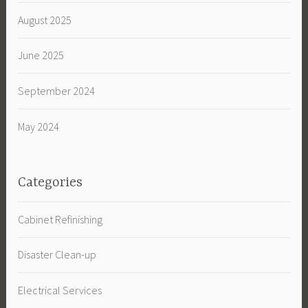
August 2025
June 2025
September 2024
May 2024
Categories
Cabinet Refinishing
Disaster Clean-up
Electrical Services