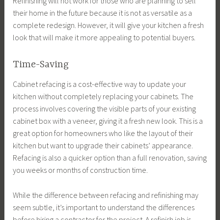
Refinishing will not work for those who are planning to sell
their home in the future because it is not as versatile as a
complete redesign. However, it will give your kitchen a fresh
look that will make it more appealing to potential buyers.
Time-Saving
Cabinet refacing is a cost-effective way to update your
kitchen without completely replacing your cabinets. The
process involves covering the visible parts of your existing
cabinet box with a veneer, giving it a fresh new look. This is a
great option for homeowners who like the layout of their
kitchen but want to upgrade their cabinets’ appearance.
Refacing is also a quicker option than a full renovation, saving
you weeks or months of construction time.
While the difference between refacing and refinishing may
seem subtle, it’s important to understand the differences
before hiring a contractor for the project. A refinish job is