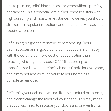
Unlike painting, refinishing can last for years without peeling
or cracking. This is especially true if you choose a stain with
high durability and moisture resistance. However, you should
still perform regular inspections and touch up any areas that
require attention.
Refinishing is a great alternative to remodeling if your
cabinet boxes are in good condition, but you are unhappy
with the color. It is a more cost-effective option than
refacing, which typically costs $7,116 according to
HomeAdvisor. However, refacing is not suitable for everyone,
and it may not add as much value to your home as a
complete remodel.
Refinishing your cabinets will not fix any structural problems,
and it can’t change the layout of your space. This may mean
that you will need to replace your doors and drawer fronts.