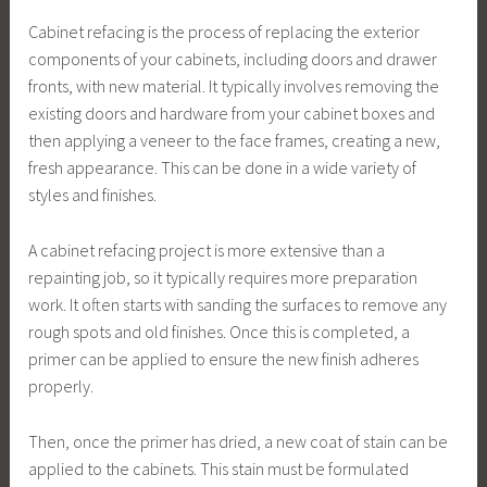
Cabinet refacing is the process of replacing the exterior
components of your cabinets, including doors and drawer
fronts, with new material. It typically involves removing the
existing doors and hardware from your cabinet boxes and
then applying a veneer to the face frames, creating a new,
fresh appearance. This can be done in a wide variety of
styles and finishes.
A cabinet refacing project is more extensive than a
repainting job, so it typically requires more preparation
work. It often starts with sanding the surfaces to remove any
rough spots and old finishes. Once this is completed, a
primer can be applied to ensure the new finish adheres
properly.
Then, once the primer has dried, a new coat of stain can be
applied to the cabinets. This stain must be formulated