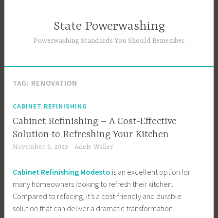
Skip
to
State Powerwashing
content
Powerwashing Standards You Should Remember
TAG:
RENOVATION
CABINET REFINISHING
Cabinet Refinishing – A Cost-Effective
Solution to Refreshing Your Kitchen
November 3, 2025
Adele Waller
Cabinet Refinishing Modesto
is an excellent option for
many homeowners looking to refresh their kitchen.
Compared to refacing, it’s a cost-friendly and durable
solution that can deliver a dramatic transformation.