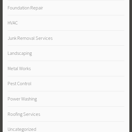
Foundation Repair
HVAC
Junk Removal Services
Landscaping
Metal Works
Pest Control
Power Washing
Roofing Services
Uncategorized