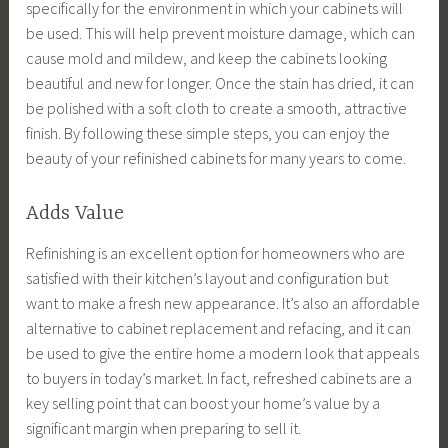
specifically for the environment in which your cabinets will
be used. This will help prevent moisture damage, which can
cause mold and mildew, and keep the cabinets looking
beautiful and new for longer. Once the stain has dried, it can
be polished with a soft cloth to create a smooth, attractive
finish. By following these simple steps, you can enjoy the
beauty of your refinished cabinets for many years to come.
Adds Value
Refinishing is an excellent option for homeowners who are
satisfied with their kitchen’s layout and configuration but
want to make a fresh new appearance. It’s also an affordable
alternative to cabinet replacement and refacing, and it can
be used to give the entire home a modern look that appeals
to buyers in today’s market. In fact, refreshed cabinets are a
key selling point that can boost your home’s value by a
significant margin when preparing to sell it.