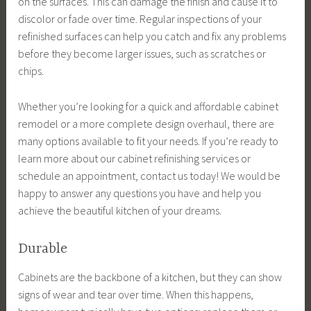
on the surfaces. This can damage the finish and cause it to
discolor or fade over time. Regular inspections of your
refinished surfaces can help you catch and fix any problems
before they become larger issues, such as scratches or
chips.
Whether you’re looking for a quick and affordable cabinet
remodel or a more complete design overhaul, there are
many options available to fit your needs. If you’re ready to
learn more about our cabinet refinishing services or
schedule an appointment, contact us today! We would be
happy to answer any questions you have and help you
achieve the beautiful kitchen of your dreams.
Durable
Cabinets are the backbone of a kitchen, but they can show
signs of wear and tear over time. When this happens,