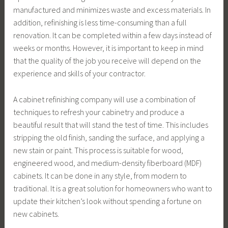
manufactured and minimizes waste and excess materials. In
addition, refinishing is less time-consuming than a full
renovation. It can be completed within a few days instead of
weeks or months. However, it is important to keep in mind
that the quality of the job you receive will depend on the
experience and skills of your contractor.
A cabinet refinishing company will use a combination of
techniques to refresh your cabinetry and produce a
beautiful result that will stand the test of time. This includes
stripping the old finish, sanding the surface, and applying a
new stain or paint. This process is suitable for wood,
engineered wood, and medium-density fiberboard (MDF)
cabinets. It can be done in any style, from modern to
traditional. It is a great solution for homeowners who want to
update their kitchen’s look without spending a fortune on
new cabinets.