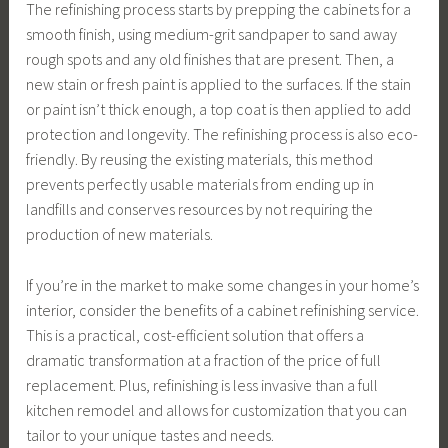
The refinishing process starts by prepping the cabinets for a
smooth finish, using medium-grit sandpaper to sand away
rough spots and any old finishes that are present. Then, a
new stain or fresh paint is applied to the surfaces. If the stain
or paint isn’t thick enough, a top coat is then applied to add
protection and longevity. The refinishing process is also eco-
friendly. By reusing the existing materials, this method
prevents perfectly usable materials from ending up in
landfills and conserves resources by not requiring the
production of new materials.
If you’re in the market to make some changes in your home’s
interior, consider the benefits of a cabinet refinishing service.
This is a practical, cost-efficient solution that offers a
dramatic transformation at a fraction of the price of full
replacement. Plus, refinishing is less invasive than a full
kitchen remodel and allows for customization that you can
tailor to your unique tastes and needs.