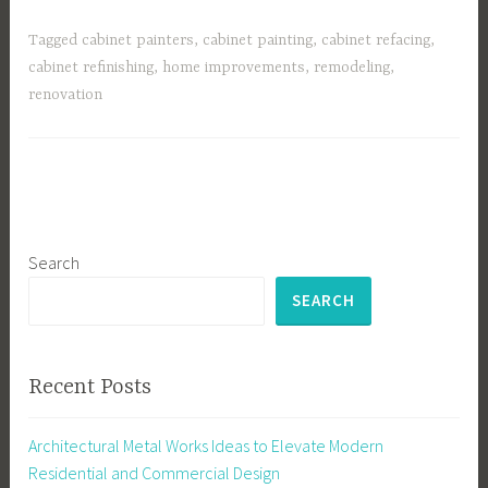
Tagged
cabinet painters
,
cabinet painting
,
cabinet refacing
,
cabinet refinishing
,
home improvements
,
remodeling
,
renovation
Search
SEARCH
Recent Posts
Architectural Metal Works Ideas to Elevate Modern
Residential and Commercial Design