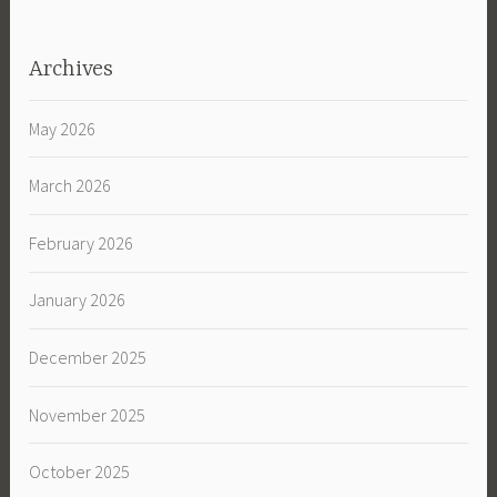
Archives
May 2026
March 2026
February 2026
January 2026
December 2025
November 2025
October 2025