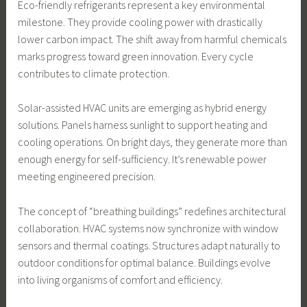
Eco-friendly refrigerants represent a key environmental
milestone. They provide cooling power with drastically
lower carbon impact. The shift away from harmful chemicals
marks progress toward green innovation. Every cycle
contributes to climate protection.
Solar-assisted HVAC units are emerging as hybrid energy
solutions. Panels harness sunlight to support heating and
cooling operations. On bright days, they generate more than
enough energy for self-sufficiency. It’s renewable power
meeting engineered precision.
The concept of “breathing buildings” redefines architectural
collaboration. HVAC systems now synchronize with window
sensors and thermal coatings. Structures adapt naturally to
outdoor conditions for optimal balance. Buildings evolve
into living organisms of comfort and efficiency.