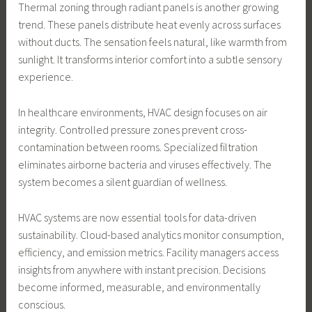
Thermal zoning through radiant panels is another growing
trend. These panels distribute heat evenly across surfaces
without ducts. The sensation feels natural, like warmth from
sunlight. It transforms interior comfort into a subtle sensory
experience.
In healthcare environments, HVAC design focuses on air
integrity. Controlled pressure zones prevent cross-
contamination between rooms. Specialized filtration
eliminates airborne bacteria and viruses effectively. The
system becomes a silent guardian of wellness.
HVAC systems are now essential tools for data-driven
sustainability. Cloud-based analytics monitor consumption,
efficiency, and emission metrics. Facility managers access
insights from anywhere with instant precision. Decisions
become informed, measurable, and environmentally
conscious.