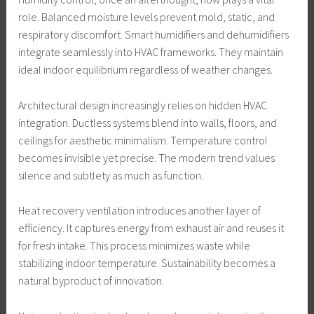
role. Balanced moisture levels prevent mold, static, and
respiratory discomfort. Smart humidifiers and dehumidifiers
integrate seamlessly into HVAC frameworks. They maintain
ideal indoor equilibrium regardless of weather changes.
Architectural design increasingly relies on hidden HVAC
integration. Ductless systems blend into walls, floors, and
ceilings for aesthetic minimalism. Temperature control
becomes invisible yet precise. The modern trend values
silence and subtlety as much as function.
Heat recovery ventilation introduces another layer of
efficiency. It captures energy from exhaust air and reuses it
for fresh intake. This process minimizes waste while
stabilizing indoor temperature. Sustainability becomes a
natural byproduct of innovation.