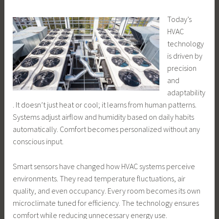
Today’s
HVAC
technology
is driven by
precision
and
adaptability
. It doesn’t just heat or cool; it learns from human patterns.
Systems adjust airflow and humidity based on daily habits
automatically. Comfort becomes personalized without any
conscious input.
Smart sensors have changed how HVAC systems perceive
environments. They read temperature fluctuations, air
quality, and even occupancy. Every room becomes its own
microclimate tuned for efficiency. The technology ensures
comfort while reducing unnecessary energy use.