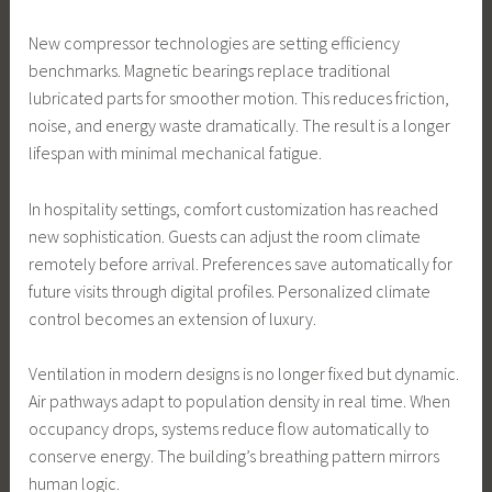
New compressor technologies are setting efficiency
benchmarks. Magnetic bearings replace traditional
lubricated parts for smoother motion. This reduces friction,
noise, and energy waste dramatically. The result is a longer
lifespan with minimal mechanical fatigue.
In hospitality settings, comfort customization has reached
new sophistication. Guests can adjust the room climate
remotely before arrival. Preferences save automatically for
future visits through digital profiles. Personalized climate
control becomes an extension of luxury.
Ventilation in modern designs is no longer fixed but dynamic.
Air pathways adapt to population density in real time. When
occupancy drops, systems reduce flow automatically to
conserve energy. The building’s breathing pattern mirrors
human logic.