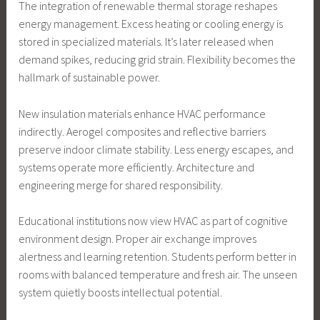
The integration of renewable thermal storage reshapes
energy management. Excess heating or cooling energy is
stored in specialized materials. It’s later released when
demand spikes, reducing grid strain. Flexibility becomes the
hallmark of sustainable power.
New insulation materials enhance HVAC performance
indirectly. Aerogel composites and reflective barriers
preserve indoor climate stability. Less energy escapes, and
systems operate more efficiently. Architecture and
engineering merge for shared responsibility.
Educational institutions now view HVAC as part of cognitive
environment design. Proper air exchange improves
alertness and learning retention. Students perform better in
rooms with balanced temperature and fresh air. The unseen
system quietly boosts intellectual potential.