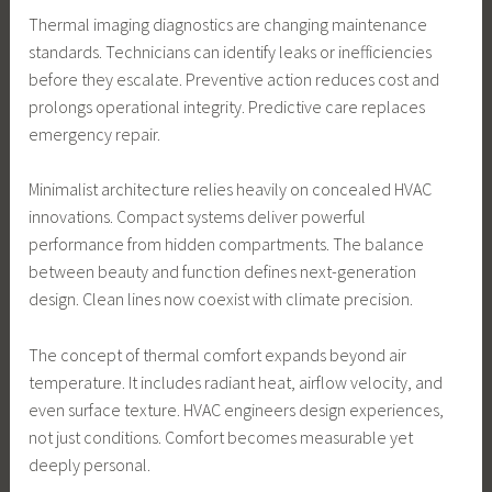
Thermal imaging diagnostics are changing maintenance
standards. Technicians can identify leaks or inefficiencies
before they escalate. Preventive action reduces cost and
prolongs operational integrity. Predictive care replaces
emergency repair.
Minimalist architecture relies heavily on concealed HVAC
innovations. Compact systems deliver powerful
performance from hidden compartments. The balance
between beauty and function defines next-generation
design. Clean lines now coexist with climate precision.
The concept of thermal comfort expands beyond air
temperature. It includes radiant heat, airflow velocity, and
even surface texture. HVAC engineers design experiences,
not just conditions. Comfort becomes measurable yet
deeply personal.