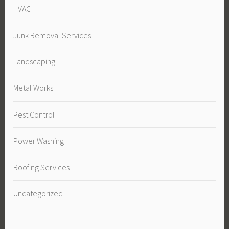
HVAC
Junk Removal Services
Landscaping
Metal Works
Pest Control
Power Washing
Roofing Services
Uncategorized