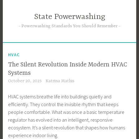
Skip
to
State Powerwashing
content
Powerwashing Standards You Should Remember
HVAC
The Silent Revolution Inside Modern HVAC
Systems
October 20, 2025
Katrina Mathis
HVAC systems breathe life into buildings quietly and
efficiently. They control the invisible rhythm that keeps
people comfortable. What was once a basic temperature
regulator has evolved into an intelligent, responsive
ecosystem. It’s a silent revolution that shapes how humans
experience indoor living.