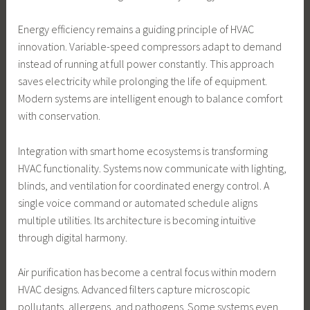
Energy efficiency remains a guiding principle of HVAC
innovation. Variable-speed compressors adapt to demand
instead of running at full power constantly. This approach
saves electricity while prolonging the life of equipment.
Modern systems are intelligent enough to balance comfort
with conservation.
Integration with smart home ecosystems is transforming
HVAC functionality. Systems now communicate with lighting,
blinds, and ventilation for coordinated energy control. A
single voice command or automated schedule aligns
multiple utilities. Its architecture is becoming intuitive
through digital harmony.
Air purification has become a central focus within modern
HVAC designs. Advanced filters capture microscopic
pollutants, allergens, and pathogens. Some systems even