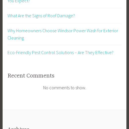
You Expect?
What Are the Signs of Roof Damage?
Why Homeowners Choose Windsor Power Wash for Exterior
Cleaning
Eco-Friendly Pest Control Solutions – Are They Effective?
Recent Comments
No comments to show.