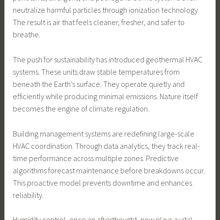
neutralize harmful particles through ionization technology.
The result is air that feels cleaner, fresher, and safer to
breathe.
The push for sustainability has introduced geothermal HVAC
systems. These units draw stable temperatures from
beneath the Earth’s surface. They operate quietly and
efficiently while producing minimal emissions. Nature itself
becomes the engine of climate regulation.
Building management systems are redefining large-scale
HVAC coordination. Through data analytics, they track real-
time performance across multiple zones. Predictive
algorithms forecast maintenance before breakdowns occur.
This proactive model prevents downtime and enhances
reliability.
Humidity control, once an afterthought, now plays a vital