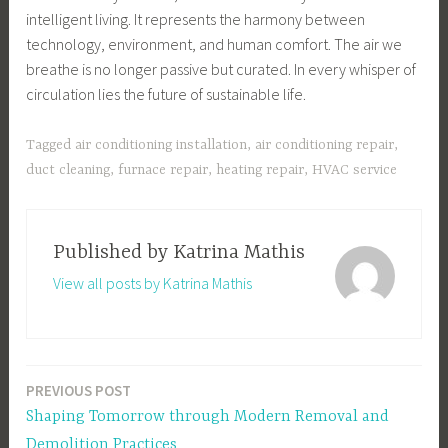
intelligent living. It represents the harmony between
technology, environment, and human comfort. The air we
breathe is no longer passive but curated. In every whisper of
circulation lies the future of sustainable life.
Tagged
air conditioning installation
,
air conditioning repair
,
duct cleaning
,
furnace repair
,
heating repair
,
HVAC service
Published by
Katrina Mathis
View all posts by Katrina Mathis
PREVIOUS POST
Post
Shaping Tomorrow through Modern Removal and
navigation
Demolition Practices