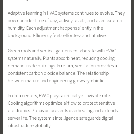
Adaptive learning in HVAC systems continues to evolve. They
now consider time of day, activity levels, and even external
humidity. Each adjustment happens silently in the
background. Efficiency feels effortless and intuitive.
Green roofs and vertical gardens collaborate with HVAC
systems naturally. Plants absorb heat, reducing cooling
demand inside buildings. In return, ventilation provides a
consistent carbon dioxide balance. The relationship
between nature and engineering grows symbiotic.
In data centers, HVAC plays a critical yet invisible role.
Cooling algorithms optimize airflow to protect sensitive
electronics. Precision prevents overheating and extends
server life. The system’s intelligence safeguards digital
infrastructure globally.