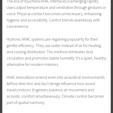
The era of touchless HVAC interfaces is emerging rapidly.
Users adjust temperature and ventilation through gestures or
voice. Physical contact becomes unnecessary, enhancing
hygiene and accessibility. Control blends seamlessly with
convenience.
Hydronic HVAC systems are regaining popularity for their
gentle efficiency. They use water instead of air for heating
and cooling distribution. This method eliminates dust
circulation and promotes stable humidity. It’s a quiet, healthy
alternative for modern interiors.
HVAC innovations extend even into acoustical environments.
Airflow direction and duct design influence how sound
travels indoors. Engineers balance air movement and
acoustic comfort simultaneously. Climate control becomes
part of spatial harmony.