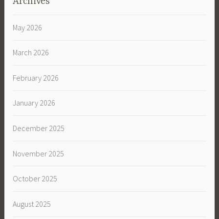
Archives
May 2026
March 2026
February 2026
January 2026
December 2025
November 2025
October 2025
August 2025