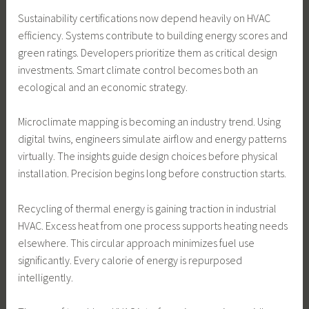
Sustainability certifications now depend heavily on HVAC
efficiency. Systems contribute to building energy scores and
green ratings. Developers prioritize them as critical design
investments. Smart climate control becomes both an
ecological and an economic strategy.
Microclimate mapping is becoming an industry trend. Using
digital twins, engineers simulate airflow and energy patterns
virtually. The insights guide design choices before physical
installation. Precision begins long before construction starts.
Recycling of thermal energy is gaining traction in industrial
HVAC. Excess heat from one process supports heating needs
elsewhere. This circular approach minimizes fuel use
significantly. Every calorie of energy is repurposed
intelligently.