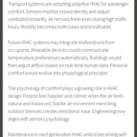
Transport systems are adopting adaptive HVAC for passenger
comfort. Sensors monitor crowd density and adjust
ventilation instantly. Air remains fresh even during high traffic
hours. Mobility becomes both clean and breathable.
Future HVAC systems may integrate biofeedback from
occupants. Wearable devices could communicate
temperature preferences automatically. Buildings would
then adjust airflow based on real-time human data. Personal
comfort would evolve into physiological precision.
The psychology of comfort plays a growing role in HVAC
design. People feel happier and calmer when the air feels
natural and balanced. Subtle air movement mimicking
outdoor breezes creates emotional ease. Engineering now
aligns with sensory psychology.
Maintenance in next-generation HVAC units is becoming self-