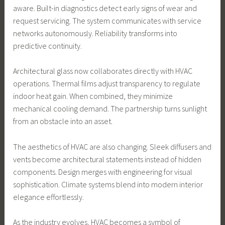
aware. Built-in diagnostics detect early signs of wear and
request servicing. The system communicates with service
networks autonomously. Reliability transforms into
predictive continuity.
Architectural glass now collaborates directly with HVAC
operations. Thermal films adjust transparency to regulate
indoor heat gain. When combined, they minimize
mechanical cooling demand. The partnership turns sunlight
from an obstacle into an asset.
The aesthetics of HVAC are also changing. Sleek diffusers and
vents become architectural statements instead of hidden
components. Design merges with engineering for visual
sophistication. Climate systems blend into modern interior
elegance effortlessly.
As the industry evolves, HVAC becomes a symbol of