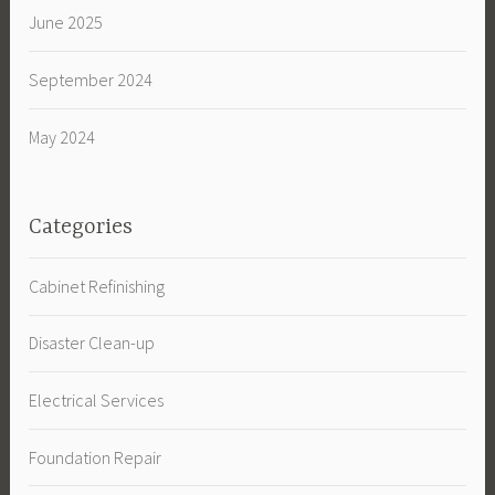
June 2025
September 2024
May 2024
Categories
Cabinet Refinishing
Disaster Clean-up
Electrical Services
Foundation Repair