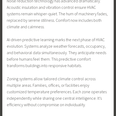
Noise reduction technology has advanced dramatically.
Acoustic insulation and vibration control ensure HVAC
systems remain whisper-quiet. The hum of machinery fades,
replaced by serene stillness. Comfort now includes both
climate and calmness.
AI-driven predictive learning marks the next phase of HVAC
evolution. Systems analyze weather forecasts, occupancy,
and behavioral data simultaneously. They anticipate needs
before humans feel them. This predictive comfort
transforms buildings into responsive habitats.
Zoning systems allow tailored climate control across
multiple areas. Families, offices, or facilities enjoy
customized temperature preferences. Each zone operates
independently while sharing one central intelligence. It’s
efficiency without compromise on individuality.