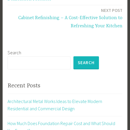
NEXT POST
Cabinet Refinishing – A Cost-Effective Solution to
Refreshing Your Kitchen
Search
SEARCH
Recent Posts
Architectural Metal Works Ideas to Elevate Modern
Residential and Commercial Design
How Much Does Foundation Repair Cost and What Should